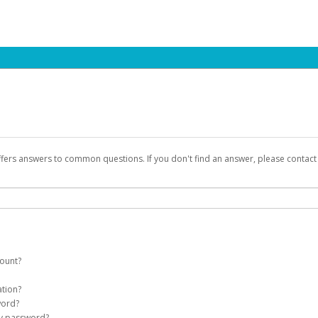
ffers answers to common questions. If you don't find an answer, please contac
count?
count on your behalf. Once created, an email will be sent to you with a link you
ation?
assword on the login page.
word?
Account
my password?