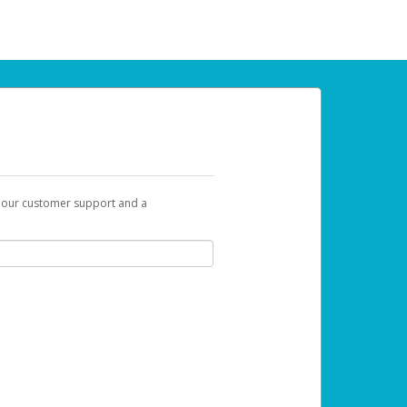
t our customer support and a
 can use to begin the activation process.