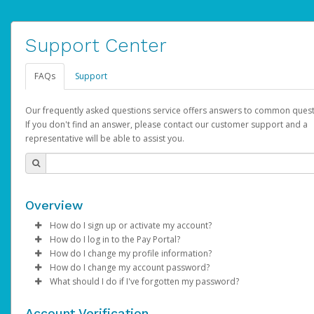
Support Center
FAQs
Support
Our frequently asked questions service offers answers to common quest
If you don't find an answer, please contact our customer support and a
representative will be able to assist you.
Overview
How do I sign up or activate my account?
How do I log in to the Pay Portal?
AdSense will create a AdSense account on your behalf. Once
How do I change my profile information?
created, an email will be sent to you with a link you can use to 
Enter your Username and Password on the login page.
How do I change my account password?
the activation process.
Click
Log in to your Pay Portal.
Sign In.
What should I do if I've forgotten my password?
Select the Authentication method of your preference and e
Click
Log in to your Pay Portal.
Settings
>
Profile
Subject:
Activate Hyperwallet Account
the code provided.
Make the changes.
Click
Click
Settings
Forgot Your Password?
>
Security
on the Pay Portal
login pa
Account Verification