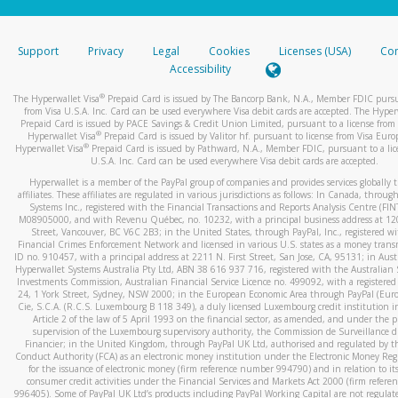
stated or asked from you.
If the caller left a voicemail, and you’re able to view a transcrip
Support
Privacy
Legal
Cookies
Licenses (USA)
Com
your mobile device, include a screenshot of it in your email.
Accessibility
When you send an email to
hw-spam@paypal.com
, you’ll recei
®
The Hyperwallet Visa
Prepaid Card is issued by The Bancorp Bank, N.A., Member FDIC pursu
automatic message letting you know we received it.
from Visa U.S.A. Inc. Card can be used everywhere Visa debit cards are accepted. The Hyper
Prepaid Card is issued by PACE Savings & Credit Union Limited, pursuant to a license from 
You can learn more about recognizing and preventing fraudule
®
Hyperwallet Visa
Prepaid Card is issued by Valitor hf. pursuant to license from Visa Euro
activity
here
.
®
Hyperwallet Visa
Prepaid Card is issued by Pathward, N.A., Member FDIC, pursuant to a lic
U.S.A. Inc. Card can be used everywhere Visa debit cards are accepted.
Hyperwallet is a member of the PayPal group of companies and provides services globally 
affiliates. These affiliates are regulated in various jurisdictions as follows: In Canada, throu
Systems Inc., registered with the Financial Transactions and Reports Analysis Centre (FI
M08905000, and with Revenu Québec, no. 10232, with a principal business address at 1
Street, Vancouver, BC V6C 2B3; in the United States, through PayPal, Inc., registered w
Financial Crimes Enforcement Network and licensed in various U.S. states as a money tran
ID no. 910457, with a principal address at 2211 N. First Street, San Jose, CA, 95131; in Aust
Hyperwallet Systems Australia Pty Ltd, ABN 38 616 937 716, registered with the Australian 
Investments Commission, Australian Financial Service Licence no. 499092, with a registered o
24, 1 York Street, Sydney, NSW 2000; in the European Economic Area through PayPal (Europe
Cie, S.C.A. (R.C.S. Luxembourg B 118 349), a duly licensed Luxembourg credit institution in
Article 2 of the law of 5 April 1993 on the financial sector, as amended, and under the 
supervision of the Luxembourg supervisory authority, the Commission de Surveillance d
Financier; in the United Kingdom, through PayPal UK Ltd, authorised and regulated by th
Conduct Authority (FCA) as an electronic money institution under the Electronic Money Re
for the issuance of electronic money (firm reference number 994790) and in relation to it
consumer credit activities under the Financial Services and Markets Act 2000 (firm refer
996405). Some of PayPal UK Ltd’s products including PayPal Working Capital are not regulat