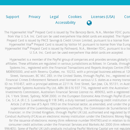
stated or asked from you.
If the caller left a voicemail, and you’re able to view a transcrip
Support
Privacy
Legal
Cookies
Licenses (USA)
Com
your mobile device, include a screenshot of it in your email.
Accessibility
When you send an email to
hw-spam@paypal.com
, you’ll recei
®
The Hyperwallet Visa
Prepaid Card is issued by The Bancorp Bank, N.A., Member FDIC pursu
automatic message letting you know we received it.
from Visa U.S.A. Inc. Card can be used everywhere Visa debit cards are accepted. The Hyper
Prepaid Card is issued by PACE Savings & Credit Union Limited, pursuant to a license from 
You can learn more about recognizing and preventing fraudule
®
Hyperwallet Visa
Prepaid Card is issued by Valitor hf. pursuant to license from Visa Euro
activity
here
.
®
Hyperwallet Visa
Prepaid Card is issued by Pathward, N.A., Member FDIC, pursuant to a lic
U.S.A. Inc. Card can be used everywhere Visa debit cards are accepted.
Hyperwallet is a member of the PayPal group of companies and provides services globally 
affiliates. These affiliates are regulated in various jurisdictions as follows: In Canada, throu
Systems Inc., registered with the Financial Transactions and Reports Analysis Centre (FI
M08905000, and with Revenu Québec, no. 10232, with a principal business address at 1
Street, Vancouver, BC V6C 2B3; in the United States, through PayPal, Inc., registered w
Financial Crimes Enforcement Network and licensed in various U.S. states as a money tran
ID no. 910457, with a principal address at 2211 N. First Street, San Jose, CA, 95131; in Aust
Hyperwallet Systems Australia Pty Ltd, ABN 38 616 937 716, registered with the Australian 
Investments Commission, Australian Financial Service Licence no. 499092, with a registered o
24, 1 York Street, Sydney, NSW 2000; in the European Economic Area through PayPal (Europe
Cie, S.C.A. (R.C.S. Luxembourg B 118 349), a duly licensed Luxembourg credit institution in
Article 2 of the law of 5 April 1993 on the financial sector, as amended, and under the 
supervision of the Luxembourg supervisory authority, the Commission de Surveillance d
Financier; in the United Kingdom, through PayPal UK Ltd, authorised and regulated by th
Conduct Authority (FCA) as an electronic money institution under the Electronic Money Re
for the issuance of electronic money (firm reference number 994790) and in relation to it
consumer credit activities under the Financial Services and Markets Act 2000 (firm refer
996405). Some of PayPal UK Ltd’s products including PayPal Working Capital are not regulat