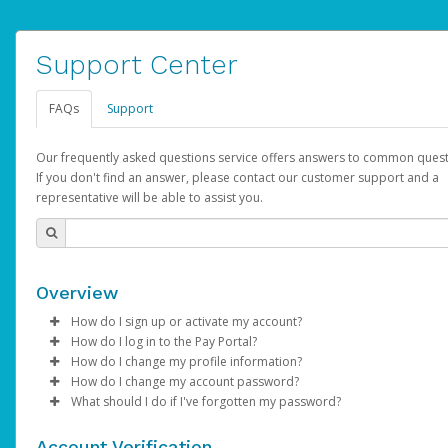
Support Center
FAQs
Support
Our frequently asked questions service offers answers to common quest
If you don't find an answer, please contact our customer support and a
representative will be able to assist you.
Overview
How do I sign up or activate my account?
How do I log in to the Pay Portal?
AdSense will create a AdSense account on your behalf. Once
How do I change my profile information?
created, an email will be sent to you with a link you can use to 
Enter your Username and Password on the login page.
How do I change my account password?
the activation process.
Click
Log in to your Pay Portal.
Sign In.
What should I do if I've forgotten my password?
Select the Authentication method of your preference and e
Click
Log in to your Pay Portal.
Settings
>
Profile
Subject:
Activate Hyperwallet Account
the code provided.
Make the changes.
Click
Click
Settings
Forgot Your Password?
>
Security
on the Pay Portal
login pa
Account Verification