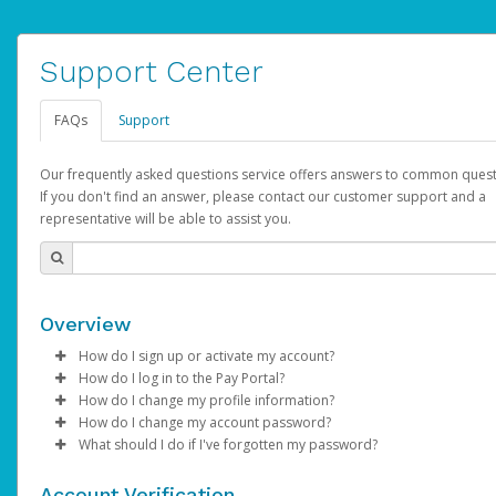
Support Center
FAQs
Support
Our frequently asked questions service offers answers to common quest
If you don't find an answer, please contact our customer support and a
representative will be able to assist you.
Overview
How do I sign up or activate my account?
How do I log in to the Pay Portal?
AdSense will create a AdSense account on your behalf. Once
How do I change my profile information?
created, an email will be sent to you with a link you can use to 
Enter your Username and Password on the login page.
How do I change my account password?
the activation process.
Click
Log in to your Pay Portal.
Sign In.
What should I do if I've forgotten my password?
Select the Authentication method of your preference and e
Click
Log in to your Pay Portal.
Settings
>
Profile
Subject:
Activate Hyperwallet Account
the code provided.
Make the changes.
Click
Click
Settings
Forgot Your Password?
>
Security
on the Pay Portal
login pa
Account Verification