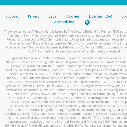
stated or asked from you.
If the caller left a voicemail, and you’re able to view a transcrip
Support
Privacy
Legal
Cookies
Licenses (USA)
Com
your mobile device, include a screenshot of it in your email.
Accessibility
When you send an email to
hw-spam@paypal.com
, you’ll recei
®
The Hyperwallet Visa
Prepaid Card is issued by The Bancorp Bank, N.A., Member FDIC pursu
automatic message letting you know we received it.
from Visa U.S.A. Inc. Card can be used everywhere Visa debit cards are accepted. The Hyper
Prepaid Card is issued by PACE Savings & Credit Union Limited, pursuant to a license from 
You can learn more about recognizing and preventing fraudule
®
Hyperwallet Visa
Prepaid Card is issued by Valitor hf. pursuant to license from Visa Euro
activity
here
.
®
Hyperwallet Visa
Prepaid Card is issued by Pathward, N.A., Member FDIC, pursuant to a lic
U.S.A. Inc. Card can be used everywhere Visa debit cards are accepted.
Hyperwallet is a member of the PayPal group of companies and provides services globally 
affiliates. These affiliates are regulated in various jurisdictions as follows: In Canada, throu
Systems Inc., registered with the Financial Transactions and Reports Analysis Centre (FI
M08905000, and with Revenu Québec, no. 10232, with a principal business address at 1
Street, Vancouver, BC V6C 2B3; in the United States, through PayPal, Inc., registered w
Financial Crimes Enforcement Network and licensed in various U.S. states as a money tran
ID no. 910457, with a principal address at 2211 N. First Street, San Jose, CA, 95131; in Aust
Hyperwallet Systems Australia Pty Ltd, ABN 38 616 937 716, registered with the Australian 
Investments Commission, Australian Financial Service Licence no. 499092, with a registered o
24, 1 York Street, Sydney, NSW 2000; in the European Economic Area through PayPal (Europe
Cie, S.C.A. (R.C.S. Luxembourg B 118 349), a duly licensed Luxembourg credit institution in
Article 2 of the law of 5 April 1993 on the financial sector, as amended, and under the 
supervision of the Luxembourg supervisory authority, the Commission de Surveillance d
Financier; in the United Kingdom, through PayPal UK Ltd, authorised and regulated by th
Conduct Authority (FCA) as an electronic money institution under the Electronic Money Re
for the issuance of electronic money (firm reference number 994790) and in relation to it
consumer credit activities under the Financial Services and Markets Act 2000 (firm refer
996405). Some of PayPal UK Ltd’s products including PayPal Working Capital are not regulat