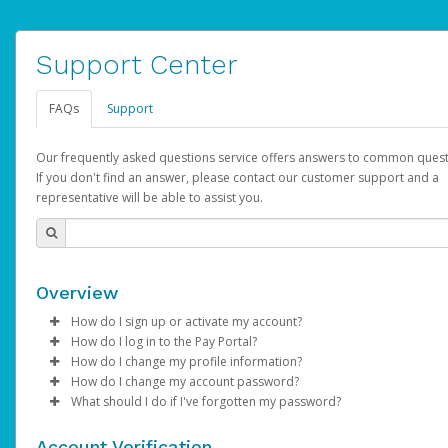
Support Center
FAQs
Support
Our frequently asked questions service offers answers to common quest
If you don't find an answer, please contact our customer support and a
representative will be able to assist you.
Overview
How do I sign up or activate my account?
How do I log in to the Pay Portal?
AdSense will create a AdSense account on your behalf. Once
How do I change my profile information?
created, an email will be sent to you with a link you can use to 
Enter your Username and Password on the login page.
How do I change my account password?
the activation process.
Click
Log in to your Pay Portal.
Sign In.
What should I do if I've forgotten my password?
Select the Authentication method of your preference and e
Click
Log in to your Pay Portal.
Settings
>
Profile
Subject:
Activate Hyperwallet Account
the code provided.
Make the changes.
Click
Click
Settings
Forgot Your Password?
>
Security
on the Pay Portal
login pa
Account Verification