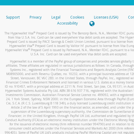
stated or asked from you.
If the caller left a voicemail, and you’re able to view a transcrip
Support
Privacy
Legal
Cookies
Licenses (USA)
Com
your mobile device, include a screenshot of it in your email.
Accessibility
When you send an email to
hw-spam@paypal.com
, you’ll recei
®
The Hyperwallet Visa
Prepaid Card is issued by The Bancorp Bank, N.A., Member FDIC pursu
automatic message letting you know we received it.
from Visa U.S.A. Inc. Card can be used everywhere Visa debit cards are accepted. The Hyper
Prepaid Card is issued by PACE Savings & Credit Union Limited, pursuant to a license from 
You can learn more about recognizing and preventing fraudule
®
Hyperwallet Visa
Prepaid Card is issued by Valitor hf. pursuant to license from Visa Euro
activity
here
.
®
Hyperwallet Visa
Prepaid Card is issued by Pathward, N.A., Member FDIC, pursuant to a lic
U.S.A. Inc. Card can be used everywhere Visa debit cards are accepted.
Hyperwallet is a member of the PayPal group of companies and provides services globally 
affiliates. These affiliates are regulated in various jurisdictions as follows: In Canada, throu
Systems Inc., registered with the Financial Transactions and Reports Analysis Centre (FI
M08905000, and with Revenu Québec, no. 10232, with a principal business address at 1
Street, Vancouver, BC V6C 2B3; in the United States, through PayPal, Inc., registered w
Financial Crimes Enforcement Network and licensed in various U.S. states as a money tran
ID no. 910457, with a principal address at 2211 N. First Street, San Jose, CA, 95131; in Aust
Hyperwallet Systems Australia Pty Ltd, ABN 38 616 937 716, registered with the Australian 
Investments Commission, Australian Financial Service Licence no. 499092, with a registered o
24, 1 York Street, Sydney, NSW 2000; in the European Economic Area through PayPal (Europe
Cie, S.C.A. (R.C.S. Luxembourg B 118 349), a duly licensed Luxembourg credit institution in
Article 2 of the law of 5 April 1993 on the financial sector, as amended, and under the 
supervision of the Luxembourg supervisory authority, the Commission de Surveillance d
Financier; in the United Kingdom, through PayPal UK Ltd, authorised and regulated by th
Conduct Authority (FCA) as an electronic money institution under the Electronic Money Re
for the issuance of electronic money (firm reference number 994790) and in relation to it
consumer credit activities under the Financial Services and Markets Act 2000 (firm refer
996405). Some of PayPal UK Ltd’s products including PayPal Working Capital are not regulat