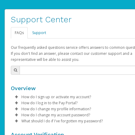
Support Center
FAQs
Support
Our frequently asked questions service offers answers to common quest
If you don't find an answer, please contact our customer support and a
representative will be able to assist you.
Overview
How do I sign up or activate my account?
How do I log in to the Pay Portal?
AdSense will create a AdSense account on your behalf. Once
How do I change my profile information?
created, an email will be sent to you with a link you can use to 
Enter your Username and Password on the login page.
How do I change my account password?
the activation process.
Click
Log in to your Pay Portal.
Sign In.
What should I do if I've forgotten my password?
Select the Authentication method of your preference and e
Click
Log in to your Pay Portal.
Settings
>
Profile
Subject:
Activate Hyperwallet Account
the code provided.
Make the changes.
Click
Click
Settings
Forgot Your Password?
>
Security
on the Pay Portal
login pa
Account Verification