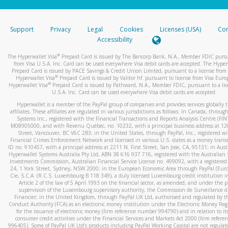
stated or asked from you.
If the caller left a voicemail, and you’re able to view a transcrip
Support
Privacy
Legal
Cookies
Licenses (USA)
Com
your mobile device, include a screenshot of it in your email.
Accessibility
When you send an email to
hw-spam@paypal.com
, you’ll recei
®
The Hyperwallet Visa
Prepaid Card is issued by The Bancorp Bank, N.A., Member FDIC pursu
automatic message letting you know we received it.
from Visa U.S.A. Inc. Card can be used everywhere Visa debit cards are accepted. The Hyper
Prepaid Card is issued by PACE Savings & Credit Union Limited, pursuant to a license from 
You can learn more about recognizing and preventing fraudule
®
Hyperwallet Visa
Prepaid Card is issued by Valitor hf. pursuant to license from Visa Euro
activity
here
.
®
Hyperwallet Visa
Prepaid Card is issued by Pathward, N.A., Member FDIC, pursuant to a lic
U.S.A. Inc. Card can be used everywhere Visa debit cards are accepted.
Hyperwallet is a member of the PayPal group of companies and provides services globally 
affiliates. These affiliates are regulated in various jurisdictions as follows: In Canada, throu
Systems Inc., registered with the Financial Transactions and Reports Analysis Centre (FI
M08905000, and with Revenu Québec, no. 10232, with a principal business address at 1
Street, Vancouver, BC V6C 2B3; in the United States, through PayPal, Inc., registered w
Financial Crimes Enforcement Network and licensed in various U.S. states as a money tran
ID no. 910457, with a principal address at 2211 N. First Street, San Jose, CA, 95131; in Aust
Hyperwallet Systems Australia Pty Ltd, ABN 38 616 937 716, registered with the Australian 
Investments Commission, Australian Financial Service Licence no. 499092, with a registered o
24, 1 York Street, Sydney, NSW 2000; in the European Economic Area through PayPal (Europe
Cie, S.C.A. (R.C.S. Luxembourg B 118 349), a duly licensed Luxembourg credit institution in
Article 2 of the law of 5 April 1993 on the financial sector, as amended, and under the 
supervision of the Luxembourg supervisory authority, the Commission de Surveillance d
Financier; in the United Kingdom, through PayPal UK Ltd, authorised and regulated by th
Conduct Authority (FCA) as an electronic money institution under the Electronic Money Re
for the issuance of electronic money (firm reference number 994790) and in relation to it
consumer credit activities under the Financial Services and Markets Act 2000 (firm refer
996405). Some of PayPal UK Ltd’s products including PayPal Working Capital are not regulat