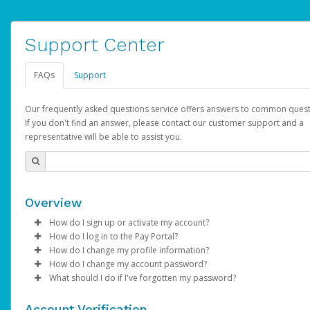
Support Center
FAQs
Support
Our frequently asked questions service offers answers to common quest
If you don't find an answer, please contact our customer support and a
representative will be able to assist you.
Overview
How do I sign up or activate my account?
How do I log in to the Pay Portal?
AdSense will create a AdSense account on your behalf. Once
How do I change my profile information?
created, an email will be sent to you with a link you can use to 
Enter your Username and Password on the login page.
How do I change my account password?
the activation process.
Click
Log in to your Pay Portal.
Sign In.
What should I do if I've forgotten my password?
Select the Authentication method of your preference and e
Click
Log in to your Pay Portal.
Settings
>
Profile
Subject:
Activate Hyperwallet Account
the code provided.
Make the changes.
Click
Click
Settings
Forgot Your Password?
>
Security
on the Pay Portal
login pa
Account Verification