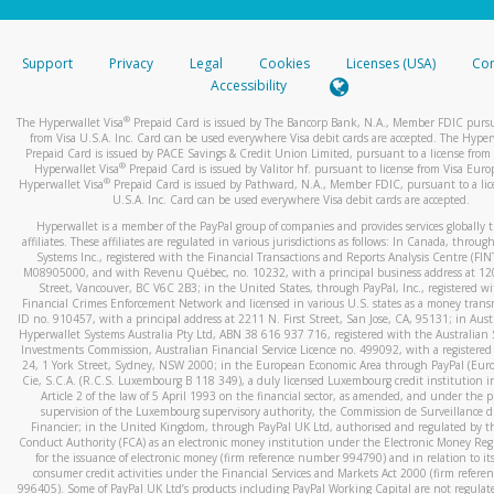
stated or asked from you.
If the caller left a voicemail, and you’re able to view a transcrip
Support
Privacy
Legal
Cookies
Licenses (USA)
Com
your mobile device, include a screenshot of it in your email.
Accessibility
When you send an email to
hw-spam@paypal.com
, you’ll recei
®
The Hyperwallet Visa
Prepaid Card is issued by The Bancorp Bank, N.A., Member FDIC pursu
automatic message letting you know we received it.
from Visa U.S.A. Inc. Card can be used everywhere Visa debit cards are accepted. The Hyper
Prepaid Card is issued by PACE Savings & Credit Union Limited, pursuant to a license from 
You can learn more about recognizing and preventing fraudule
®
Hyperwallet Visa
Prepaid Card is issued by Valitor hf. pursuant to license from Visa Euro
activity
here
.
®
Hyperwallet Visa
Prepaid Card is issued by Pathward, N.A., Member FDIC, pursuant to a lic
U.S.A. Inc. Card can be used everywhere Visa debit cards are accepted.
Hyperwallet is a member of the PayPal group of companies and provides services globally 
affiliates. These affiliates are regulated in various jurisdictions as follows: In Canada, throu
Systems Inc., registered with the Financial Transactions and Reports Analysis Centre (FI
M08905000, and with Revenu Québec, no. 10232, with a principal business address at 1
Street, Vancouver, BC V6C 2B3; in the United States, through PayPal, Inc., registered w
Financial Crimes Enforcement Network and licensed in various U.S. states as a money tran
ID no. 910457, with a principal address at 2211 N. First Street, San Jose, CA, 95131; in Aust
Hyperwallet Systems Australia Pty Ltd, ABN 38 616 937 716, registered with the Australian 
Investments Commission, Australian Financial Service Licence no. 499092, with a registered o
24, 1 York Street, Sydney, NSW 2000; in the European Economic Area through PayPal (Europe
Cie, S.C.A. (R.C.S. Luxembourg B 118 349), a duly licensed Luxembourg credit institution in
Article 2 of the law of 5 April 1993 on the financial sector, as amended, and under the 
supervision of the Luxembourg supervisory authority, the Commission de Surveillance d
Financier; in the United Kingdom, through PayPal UK Ltd, authorised and regulated by th
Conduct Authority (FCA) as an electronic money institution under the Electronic Money Re
for the issuance of electronic money (firm reference number 994790) and in relation to it
consumer credit activities under the Financial Services and Markets Act 2000 (firm refer
996405). Some of PayPal UK Ltd’s products including PayPal Working Capital are not regulat