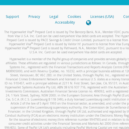
stated or asked from you.
If the caller left a voicemail, and you’re able to view a transcrip
Support
Privacy
Legal
Cookies
Licenses (USA)
Com
your mobile device, include a screenshot of it in your email.
Accessibility
When you send an email to
hw-spam@paypal.com
, you’ll recei
®
The Hyperwallet Visa
Prepaid Card is issued by The Bancorp Bank, N.A., Member FDIC pursu
automatic message letting you know we received it.
from Visa U.S.A. Inc. Card can be used everywhere Visa debit cards are accepted. The Hyper
Prepaid Card is issued by PACE Savings & Credit Union Limited, pursuant to a license from 
You can learn more about recognizing and preventing fraudule
®
Hyperwallet Visa
Prepaid Card is issued by Valitor hf. pursuant to license from Visa Euro
activity
here
.
®
Hyperwallet Visa
Prepaid Card is issued by Pathward, N.A., Member FDIC, pursuant to a lic
U.S.A. Inc. Card can be used everywhere Visa debit cards are accepted.
Hyperwallet is a member of the PayPal group of companies and provides services globally 
affiliates. These affiliates are regulated in various jurisdictions as follows: In Canada, throu
Systems Inc., registered with the Financial Transactions and Reports Analysis Centre (FI
M08905000, and with Revenu Québec, no. 10232, with a principal business address at 1
Street, Vancouver, BC V6C 2B3; in the United States, through PayPal, Inc., registered w
Financial Crimes Enforcement Network and licensed in various U.S. states as a money tran
ID no. 910457, with a principal address at 2211 N. First Street, San Jose, CA, 95131; in Aust
Hyperwallet Systems Australia Pty Ltd, ABN 38 616 937 716, registered with the Australian 
Investments Commission, Australian Financial Service Licence no. 499092, with a registered o
24, 1 York Street, Sydney, NSW 2000; in the European Economic Area through PayPal (Europe
Cie, S.C.A. (R.C.S. Luxembourg B 118 349), a duly licensed Luxembourg credit institution in
Article 2 of the law of 5 April 1993 on the financial sector, as amended, and under the 
supervision of the Luxembourg supervisory authority, the Commission de Surveillance d
Financier; in the United Kingdom, through PayPal UK Ltd, authorised and regulated by th
Conduct Authority (FCA) as an electronic money institution under the Electronic Money Re
for the issuance of electronic money (firm reference number 994790) and in relation to it
consumer credit activities under the Financial Services and Markets Act 2000 (firm refer
996405). Some of PayPal UK Ltd’s products including PayPal Working Capital are not regulat