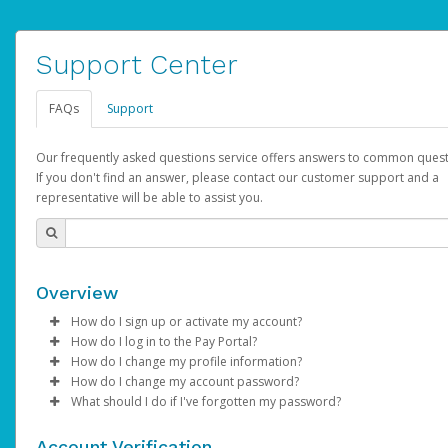
Support Center
FAQs
Support
Our frequently asked questions service offers answers to common quest
If you don't find an answer, please contact our customer support and a
representative will be able to assist you.
Overview
How do I sign up or activate my account?
How do I log in to the Pay Portal?
AdSense will create a AdSense account on your behalf. Once
How do I change my profile information?
created, an email will be sent to you with a link you can use to 
Enter your Username and Password on the login page.
How do I change my account password?
the activation process.
Click
Log in to your Pay Portal.
Sign In.
What should I do if I've forgotten my password?
Select the Authentication method of your preference and e
Click
Log in to your Pay Portal.
Settings
>
Profile
Subject:
Activate Hyperwallet Account
the code provided.
Make the changes.
Click
Click
Settings
Forgot Your Password?
>
Security
on the Pay Portal
login pa
Account Verification