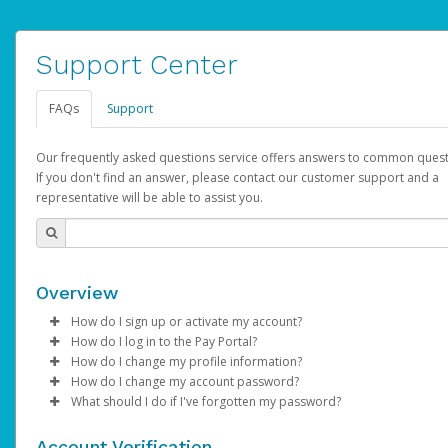
Support Center
FAQs
Support
Our frequently asked questions service offers answers to common quest
If you don't find an answer, please contact our customer support and a
representative will be able to assist you.
Overview
How do I sign up or activate my account?
How do I log in to the Pay Portal?
AdSense will create a AdSense account on your behalf. Once
How do I change my profile information?
created, an email will be sent to you with a link you can use to 
Enter your Username and Password on the login page.
How do I change my account password?
the activation process.
Click
Log in to your Pay Portal.
Sign In.
What should I do if I've forgotten my password?
Select the Authentication method of your preference and e
Click
Log in to your Pay Portal.
Settings
>
Profile
Subject:
Activate Hyperwallet Account
the code provided.
Make the changes.
Click
Click
Settings
Forgot Your Password?
>
Security
on the Pay Portal
login pa
Account Verification