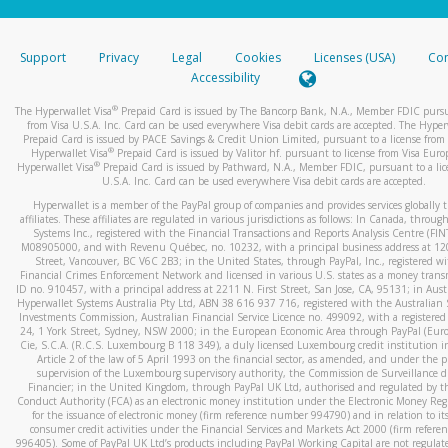
stated or asked from you.
If the caller left a voicemail, and you’re able to view a transcrip
Support
Privacy
Legal
Cookies
Licenses (USA)
Com
your mobile device, include a screenshot of it in your email.
Accessibility
When you send an email to
hw-spam@paypal.com
, you’ll recei
®
The Hyperwallet Visa
Prepaid Card is issued by The Bancorp Bank, N.A., Member FDIC pursu
automatic message letting you know we received it.
from Visa U.S.A. Inc. Card can be used everywhere Visa debit cards are accepted. The Hyper
Prepaid Card is issued by PACE Savings & Credit Union Limited, pursuant to a license from 
You can learn more about recognizing and preventing fraudule
®
Hyperwallet Visa
Prepaid Card is issued by Valitor hf. pursuant to license from Visa Euro
activity
here
.
®
Hyperwallet Visa
Prepaid Card is issued by Pathward, N.A., Member FDIC, pursuant to a lic
U.S.A. Inc. Card can be used everywhere Visa debit cards are accepted.
Hyperwallet is a member of the PayPal group of companies and provides services globally 
affiliates. These affiliates are regulated in various jurisdictions as follows: In Canada, throu
Systems Inc., registered with the Financial Transactions and Reports Analysis Centre (FI
M08905000, and with Revenu Québec, no. 10232, with a principal business address at 1
Street, Vancouver, BC V6C 2B3; in the United States, through PayPal, Inc., registered w
Financial Crimes Enforcement Network and licensed in various U.S. states as a money tran
ID no. 910457, with a principal address at 2211 N. First Street, San Jose, CA, 95131; in Aust
Hyperwallet Systems Australia Pty Ltd, ABN 38 616 937 716, registered with the Australian 
Investments Commission, Australian Financial Service Licence no. 499092, with a registered o
24, 1 York Street, Sydney, NSW 2000; in the European Economic Area through PayPal (Europe
Cie, S.C.A. (R.C.S. Luxembourg B 118 349), a duly licensed Luxembourg credit institution in
Article 2 of the law of 5 April 1993 on the financial sector, as amended, and under the 
supervision of the Luxembourg supervisory authority, the Commission de Surveillance d
Financier; in the United Kingdom, through PayPal UK Ltd, authorised and regulated by th
Conduct Authority (FCA) as an electronic money institution under the Electronic Money Re
for the issuance of electronic money (firm reference number 994790) and in relation to it
consumer credit activities under the Financial Services and Markets Act 2000 (firm refer
996405). Some of PayPal UK Ltd’s products including PayPal Working Capital are not regulat