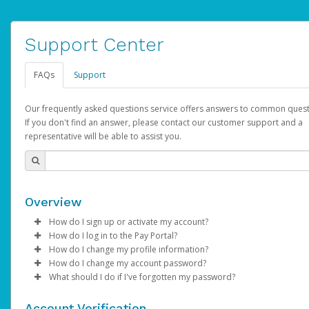
Support Center
FAQs
Support
Our frequently asked questions service offers answers to common quest
If you don't find an answer, please contact our customer support and a
representative will be able to assist you.
Overview
How do I sign up or activate my account?
How do I log in to the Pay Portal?
AdSense will create a AdSense account on your behalf. Once
How do I change my profile information?
created, an email will be sent to you with a link you can use to 
Enter your Username and Password on the login page.
How do I change my account password?
the activation process.
Click
Log in to your Pay Portal.
Sign In.
What should I do if I've forgotten my password?
Select the Authentication method of your preference and e
Click
Log in to your Pay Portal.
Settings
>
Profile
Subject:
Activate Hyperwallet Account
the code provided.
Make the changes.
Click
Click
Settings
Forgot Your Password?
>
Security
on the Pay Portal
login pa
Account Verification