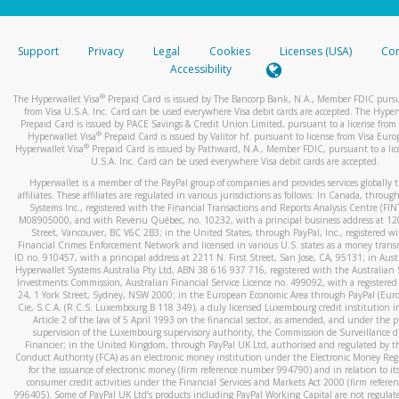
stated or asked from you.
If the caller left a voicemail, and you’re able to view a transcrip
Support
Privacy
Legal
Cookies
Licenses (USA)
Com
your mobile device, include a screenshot of it in your email.
Accessibility
When you send an email to
hw-spam@paypal.com
, you’ll recei
®
The Hyperwallet Visa
Prepaid Card is issued by The Bancorp Bank, N.A., Member FDIC pursu
automatic message letting you know we received it.
from Visa U.S.A. Inc. Card can be used everywhere Visa debit cards are accepted. The Hyper
Prepaid Card is issued by PACE Savings & Credit Union Limited, pursuant to a license from 
You can learn more about recognizing and preventing fraudule
®
Hyperwallet Visa
Prepaid Card is issued by Valitor hf. pursuant to license from Visa Euro
activity
here
.
®
Hyperwallet Visa
Prepaid Card is issued by Pathward, N.A., Member FDIC, pursuant to a lic
U.S.A. Inc. Card can be used everywhere Visa debit cards are accepted.
Hyperwallet is a member of the PayPal group of companies and provides services globally 
affiliates. These affiliates are regulated in various jurisdictions as follows: In Canada, throu
Systems Inc., registered with the Financial Transactions and Reports Analysis Centre (FI
M08905000, and with Revenu Québec, no. 10232, with a principal business address at 1
Street, Vancouver, BC V6C 2B3; in the United States, through PayPal, Inc., registered w
Financial Crimes Enforcement Network and licensed in various U.S. states as a money tran
ID no. 910457, with a principal address at 2211 N. First Street, San Jose, CA, 95131; in Aust
Hyperwallet Systems Australia Pty Ltd, ABN 38 616 937 716, registered with the Australian 
Investments Commission, Australian Financial Service Licence no. 499092, with a registered o
24, 1 York Street, Sydney, NSW 2000; in the European Economic Area through PayPal (Europe
Cie, S.C.A. (R.C.S. Luxembourg B 118 349), a duly licensed Luxembourg credit institution in
Article 2 of the law of 5 April 1993 on the financial sector, as amended, and under the 
supervision of the Luxembourg supervisory authority, the Commission de Surveillance d
Financier; in the United Kingdom, through PayPal UK Ltd, authorised and regulated by th
Conduct Authority (FCA) as an electronic money institution under the Electronic Money Re
for the issuance of electronic money (firm reference number 994790) and in relation to it
consumer credit activities under the Financial Services and Markets Act 2000 (firm refer
996405). Some of PayPal UK Ltd’s products including PayPal Working Capital are not regulat