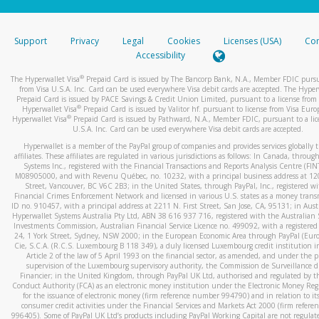
stated or asked from you.
If the caller left a voicemail, and you’re able to view a transcrip
Support
Privacy
Legal
Cookies
Licenses (USA)
Com
your mobile device, include a screenshot of it in your email.
Accessibility
When you send an email to
hw-spam@paypal.com
, you’ll recei
®
The Hyperwallet Visa
Prepaid Card is issued by The Bancorp Bank, N.A., Member FDIC pursu
automatic message letting you know we received it.
from Visa U.S.A. Inc. Card can be used everywhere Visa debit cards are accepted. The Hyper
Prepaid Card is issued by PACE Savings & Credit Union Limited, pursuant to a license from 
You can learn more about recognizing and preventing fraudule
®
Hyperwallet Visa
Prepaid Card is issued by Valitor hf. pursuant to license from Visa Euro
activity
here
.
®
Hyperwallet Visa
Prepaid Card is issued by Pathward, N.A., Member FDIC, pursuant to a lic
U.S.A. Inc. Card can be used everywhere Visa debit cards are accepted.
Hyperwallet is a member of the PayPal group of companies and provides services globally 
affiliates. These affiliates are regulated in various jurisdictions as follows: In Canada, throu
Systems Inc., registered with the Financial Transactions and Reports Analysis Centre (FI
M08905000, and with Revenu Québec, no. 10232, with a principal business address at 1
Street, Vancouver, BC V6C 2B3; in the United States, through PayPal, Inc., registered w
Financial Crimes Enforcement Network and licensed in various U.S. states as a money tran
ID no. 910457, with a principal address at 2211 N. First Street, San Jose, CA, 95131; in Aust
Hyperwallet Systems Australia Pty Ltd, ABN 38 616 937 716, registered with the Australian 
Investments Commission, Australian Financial Service Licence no. 499092, with a registered o
24, 1 York Street, Sydney, NSW 2000; in the European Economic Area through PayPal (Europe
Cie, S.C.A. (R.C.S. Luxembourg B 118 349), a duly licensed Luxembourg credit institution in
Article 2 of the law of 5 April 1993 on the financial sector, as amended, and under the 
supervision of the Luxembourg supervisory authority, the Commission de Surveillance d
Financier; in the United Kingdom, through PayPal UK Ltd, authorised and regulated by th
Conduct Authority (FCA) as an electronic money institution under the Electronic Money Re
for the issuance of electronic money (firm reference number 994790) and in relation to it
consumer credit activities under the Financial Services and Markets Act 2000 (firm refer
996405). Some of PayPal UK Ltd’s products including PayPal Working Capital are not regulat