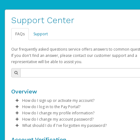
Support Center
FAQs
Support
Our frequently asked questions service offers answers to common quest
If you don't find an answer, please contact our customer support and a
representative will be able to assist you.
Overview
How do I sign up or activate my account?
How do I log in to the Pay Portal?
AdSense will create a AdSense account on your behalf. Once
How do I change my profile information?
created, an email will be sent to you with a link you can use to 
Enter your Username and Password on the login page.
How do I change my account password?
the activation process.
Click
Log in to your Pay Portal.
Sign In.
What should I do if I've forgotten my password?
Select the Authentication method of your preference and e
Click
Log in to your Pay Portal.
Settings
>
Profile
Subject:
Activate Hyperwallet Account
the code provided.
Make the changes.
Click
Click
Settings
Forgot Your Password?
>
Security
on the Pay Portal
login pa
Account Verification