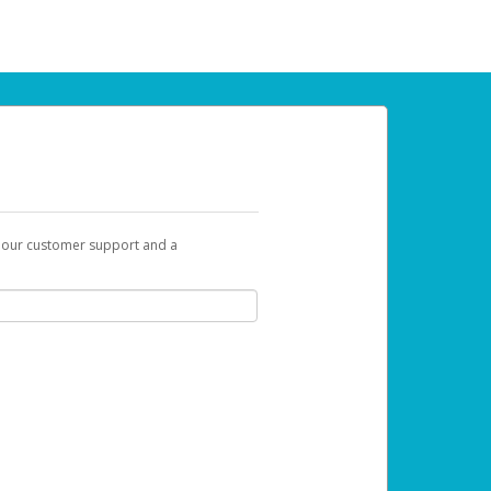
t our customer support and a
 can use to begin the activation process.