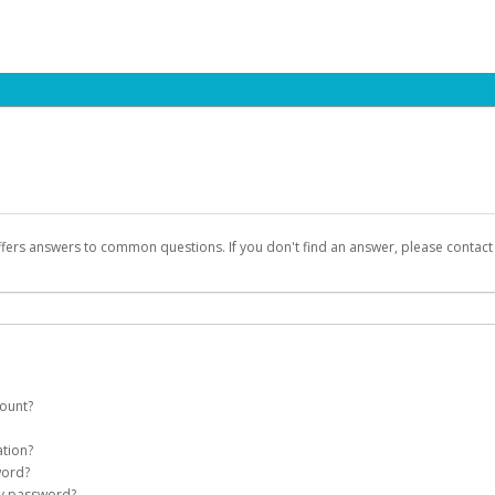
ffers answers to common questions. If you don't find an answer, please contac
count?
count on your behalf. Once created, an email will be sent to you with a link you
ation?
assword on the login page.
word?
Account
my password?