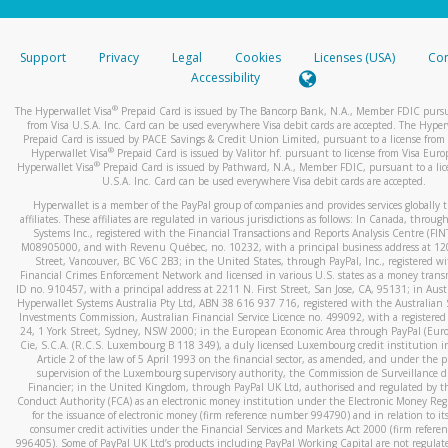
stated or asked from you.
If the caller left a voicemail, and you’re able to view a transcrip
Support
Privacy
Legal
Cookies
Licenses (USA)
Com
your mobile device, include a screenshot of it in your email.
Accessibility
When you send an email to
hw-spam@paypal.com
, you’ll recei
®
The Hyperwallet Visa
Prepaid Card is issued by The Bancorp Bank, N.A., Member FDIC pursu
automatic message letting you know we received it.
from Visa U.S.A. Inc. Card can be used everywhere Visa debit cards are accepted. The Hyper
Prepaid Card is issued by PACE Savings & Credit Union Limited, pursuant to a license from 
You can learn more about recognizing and preventing fraudule
®
Hyperwallet Visa
Prepaid Card is issued by Valitor hf. pursuant to license from Visa Euro
activity
here
.
®
Hyperwallet Visa
Prepaid Card is issued by Pathward, N.A., Member FDIC, pursuant to a lic
U.S.A. Inc. Card can be used everywhere Visa debit cards are accepted.
Hyperwallet is a member of the PayPal group of companies and provides services globally 
affiliates. These affiliates are regulated in various jurisdictions as follows: In Canada, throu
Systems Inc., registered with the Financial Transactions and Reports Analysis Centre (FI
M08905000, and with Revenu Québec, no. 10232, with a principal business address at 1
Street, Vancouver, BC V6C 2B3; in the United States, through PayPal, Inc., registered w
Financial Crimes Enforcement Network and licensed in various U.S. states as a money tran
ID no. 910457, with a principal address at 2211 N. First Street, San Jose, CA, 95131; in Aust
Hyperwallet Systems Australia Pty Ltd, ABN 38 616 937 716, registered with the Australian 
Investments Commission, Australian Financial Service Licence no. 499092, with a registered o
24, 1 York Street, Sydney, NSW 2000; in the European Economic Area through PayPal (Europe
Cie, S.C.A. (R.C.S. Luxembourg B 118 349), a duly licensed Luxembourg credit institution in
Article 2 of the law of 5 April 1993 on the financial sector, as amended, and under the 
supervision of the Luxembourg supervisory authority, the Commission de Surveillance d
Financier; in the United Kingdom, through PayPal UK Ltd, authorised and regulated by th
Conduct Authority (FCA) as an electronic money institution under the Electronic Money Re
for the issuance of electronic money (firm reference number 994790) and in relation to it
consumer credit activities under the Financial Services and Markets Act 2000 (firm refer
996405). Some of PayPal UK Ltd’s products including PayPal Working Capital are not regulat