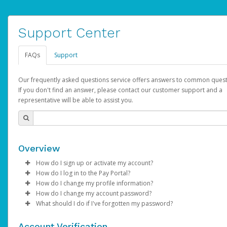
Support Center
FAQs
Support
Our frequently asked questions service offers answers to common quest
If you don't find an answer, please contact our customer support and a
representative will be able to assist you.
Overview
How do I sign up or activate my account?
How do I log in to the Pay Portal?
AdSense will create a AdSense account on your behalf. Once
How do I change my profile information?
created, an email will be sent to you with a link you can use to 
Enter your Username and Password on the login page.
How do I change my account password?
the activation process.
Click
Log in to your Pay Portal.
Sign In.
What should I do if I've forgotten my password?
Select the Authentication method of your preference and e
Click
Log in to your Pay Portal.
Settings
>
Profile
Subject:
Activate Hyperwallet Account
the code provided.
Make the changes.
Click
Click
Settings
Forgot Your Password?
>
Security
on the Pay Portal
login pa
Account Verification