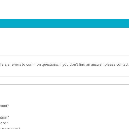
ffers answers to common questions. If you don't find an answer, please contac
count?
count on your behalf. Once created, an email will be sent to you with a link you
ation?
assword on the login page.
word?
Account
my password?