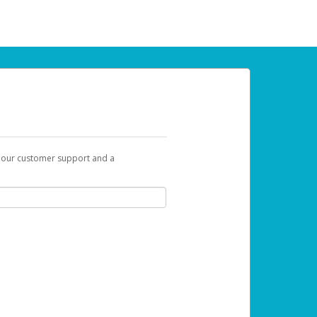
t our customer support and a
 can use to begin the activation process.