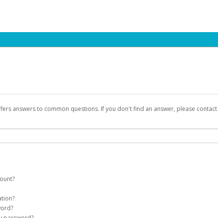
ffers answers to common questions. If you don't find an answer, please contac
count?
count on your behalf. Once created, an email will be sent to you with a link you
ation?
assword on the login page.
word?
Account
my password?