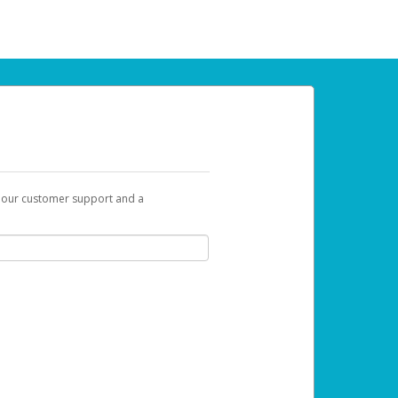
t our customer support and a
 can use to begin the activation process.