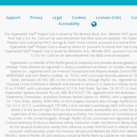
stated or asked from you.
If the caller left a voicemail, and you’re able to view a transcrip
Support
Privacy
Legal
Cookies
Licenses (USA)
Com
your mobile device, include a screenshot of it in your email.
Accessibility
When you send an email to
hw-spam@paypal.com
, you’ll recei
®
The Hyperwallet Visa
Prepaid Card is issued by The Bancorp Bank, N.A., Member FDIC pursu
automatic message letting you know we received it.
from Visa U.S.A. Inc. Card can be used everywhere Visa debit cards are accepted. The Hyper
Prepaid Card is issued by PACE Savings & Credit Union Limited, pursuant to a license from 
You can learn more about recognizing and preventing fraudule
®
Hyperwallet Visa
Prepaid Card is issued by Valitor hf. pursuant to license from Visa Euro
activity
here
.
®
Hyperwallet Visa
Prepaid Card is issued by Pathward, N.A., Member FDIC, pursuant to a lic
U.S.A. Inc. Card can be used everywhere Visa debit cards are accepted.
Hyperwallet is a member of the PayPal group of companies and provides services globally 
affiliates. These affiliates are regulated in various jurisdictions as follows: In Canada, throu
Systems Inc., registered with the Financial Transactions and Reports Analysis Centre (FI
M08905000, and with Revenu Québec, no. 10232, with a principal business address at 1
Street, Vancouver, BC V6C 2B3; in the United States, through PayPal, Inc., registered w
Financial Crimes Enforcement Network and licensed in various U.S. states as a money tran
ID no. 910457, with a principal address at 2211 N. First Street, San Jose, CA, 95131; in Aust
Hyperwallet Systems Australia Pty Ltd, ABN 38 616 937 716, registered with the Australian 
Investments Commission, Australian Financial Service Licence no. 499092, with a registered o
24, 1 York Street, Sydney, NSW 2000; in the European Economic Area through PayPal (Europe
Cie, S.C.A. (R.C.S. Luxembourg B 118 349), a duly licensed Luxembourg credit institution in
Article 2 of the law of 5 April 1993 on the financial sector, as amended, and under the 
supervision of the Luxembourg supervisory authority, the Commission de Surveillance d
Financier; in the United Kingdom, through PayPal UK Ltd, authorised and regulated by th
Conduct Authority (FCA) as an electronic money institution under the Electronic Money Re
for the issuance of electronic money (firm reference number 994790) and in relation to it
consumer credit activities under the Financial Services and Markets Act 2000 (firm refer
996405). Some of PayPal UK Ltd’s products including PayPal Working Capital are not regulat