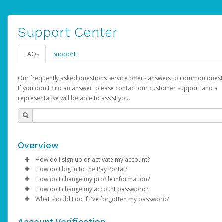
Support Center
FAQs
Support
Our frequently asked questions service offers answers to common quest
If you don't find an answer, please contact our customer support and a
representative will be able to assist you.
Overview
How do I sign up or activate my account?
How do I log in to the Pay Portal?
AdSense will create a AdSense account on your behalf. Once
How do I change my profile information?
created, an email will be sent to you with a link you can use to 
Enter your Username and Password on the login page.
How do I change my account password?
the activation process.
Click
Log in to your Pay Portal.
Sign In.
What should I do if I've forgotten my password?
Select the Authentication method of your preference and e
Click
Log in to your Pay Portal.
Settings
>
Profile
Subject:
Activate Hyperwallet Account
the code provided.
Make the changes.
Click
Click
Settings
Forgot Your Password?
>
Security
on the Pay Portal
login pa
Account Verification