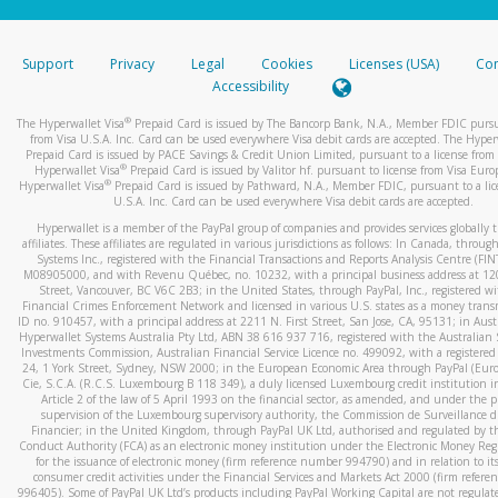
stated or asked from you.
If the caller left a voicemail, and you’re able to view a transcrip
Support
Privacy
Legal
Cookies
Licenses (USA)
Com
your mobile device, include a screenshot of it in your email.
Accessibility
When you send an email to
hw-spam@paypal.com
, you’ll recei
®
The Hyperwallet Visa
Prepaid Card is issued by The Bancorp Bank, N.A., Member FDIC pursu
automatic message letting you know we received it.
from Visa U.S.A. Inc. Card can be used everywhere Visa debit cards are accepted. The Hyper
Prepaid Card is issued by PACE Savings & Credit Union Limited, pursuant to a license from 
You can learn more about recognizing and preventing fraudule
®
Hyperwallet Visa
Prepaid Card is issued by Valitor hf. pursuant to license from Visa Euro
activity
here
.
®
Hyperwallet Visa
Prepaid Card is issued by Pathward, N.A., Member FDIC, pursuant to a lic
U.S.A. Inc. Card can be used everywhere Visa debit cards are accepted.
Hyperwallet is a member of the PayPal group of companies and provides services globally 
affiliates. These affiliates are regulated in various jurisdictions as follows: In Canada, throu
Systems Inc., registered with the Financial Transactions and Reports Analysis Centre (FI
M08905000, and with Revenu Québec, no. 10232, with a principal business address at 1
Street, Vancouver, BC V6C 2B3; in the United States, through PayPal, Inc., registered w
Financial Crimes Enforcement Network and licensed in various U.S. states as a money tran
ID no. 910457, with a principal address at 2211 N. First Street, San Jose, CA, 95131; in Aust
Hyperwallet Systems Australia Pty Ltd, ABN 38 616 937 716, registered with the Australian 
Investments Commission, Australian Financial Service Licence no. 499092, with a registered o
24, 1 York Street, Sydney, NSW 2000; in the European Economic Area through PayPal (Europe
Cie, S.C.A. (R.C.S. Luxembourg B 118 349), a duly licensed Luxembourg credit institution in
Article 2 of the law of 5 April 1993 on the financial sector, as amended, and under the 
supervision of the Luxembourg supervisory authority, the Commission de Surveillance d
Financier; in the United Kingdom, through PayPal UK Ltd, authorised and regulated by th
Conduct Authority (FCA) as an electronic money institution under the Electronic Money Re
for the issuance of electronic money (firm reference number 994790) and in relation to it
consumer credit activities under the Financial Services and Markets Act 2000 (firm refer
996405). Some of PayPal UK Ltd’s products including PayPal Working Capital are not regulat