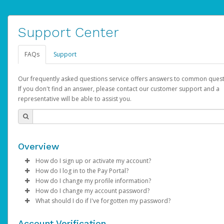
Support Center
FAQs
Support
Our frequently asked questions service offers answers to common quest
If you don't find an answer, please contact our customer support and a
representative will be able to assist you.
Overview
How do I sign up or activate my account?
How do I log in to the Pay Portal?
AdSense will create a AdSense account on your behalf. Once
How do I change my profile information?
created, an email will be sent to you with a link you can use to 
Enter your Username and Password on the login page.
How do I change my account password?
the activation process.
Click
Log in to your Pay Portal.
Sign In.
What should I do if I've forgotten my password?
Select the Authentication method of your preference and e
Click
Log in to your Pay Portal.
Settings
>
Profile
Subject:
Activate Hyperwallet Account
the code provided.
Make the changes.
Click
Click
Settings
Forgot Your Password?
>
Security
on the Pay Portal
login pa
Account Verification