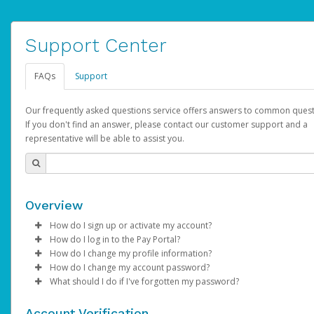
Support Center
FAQs
Support
Our frequently asked questions service offers answers to common quest
If you don't find an answer, please contact our customer support and a
representative will be able to assist you.
Overview
How do I sign up or activate my account?
How do I log in to the Pay Portal?
AdSense will create a AdSense account on your behalf. Once
How do I change my profile information?
created, an email will be sent to you with a link you can use to 
Enter your Username and Password on the login page.
How do I change my account password?
the activation process.
Click
Log in to your Pay Portal.
Sign In.
What should I do if I've forgotten my password?
Select the Authentication method of your preference and e
Click
Log in to your Pay Portal.
Settings
>
Profile
Subject:
Activate Hyperwallet Account
the code provided.
Make the changes.
Click
Click
Settings
Forgot Your Password?
>
Security
on the Pay Portal
login pa
Account Verification