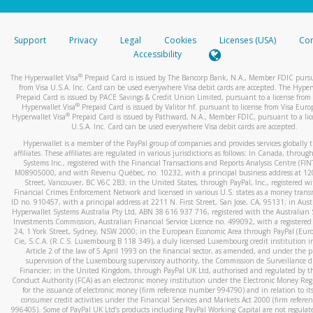
stated or asked from you.
If the caller left a voicemail, and you’re able to view a transcrip
Support
Privacy
Legal
Cookies
Licenses (USA)
Com
your mobile device, include a screenshot of it in your email.
Accessibility
When you send an email to
hw-spam@paypal.com
, you’ll recei
®
The Hyperwallet Visa
Prepaid Card is issued by The Bancorp Bank, N.A., Member FDIC pursu
automatic message letting you know we received it.
from Visa U.S.A. Inc. Card can be used everywhere Visa debit cards are accepted. The Hyper
Prepaid Card is issued by PACE Savings & Credit Union Limited, pursuant to a license from 
You can learn more about recognizing and preventing fraudule
®
Hyperwallet Visa
Prepaid Card is issued by Valitor hf. pursuant to license from Visa Euro
activity
here
.
®
Hyperwallet Visa
Prepaid Card is issued by Pathward, N.A., Member FDIC, pursuant to a lic
U.S.A. Inc. Card can be used everywhere Visa debit cards are accepted.
Hyperwallet is a member of the PayPal group of companies and provides services globally 
affiliates. These affiliates are regulated in various jurisdictions as follows: In Canada, throu
Systems Inc., registered with the Financial Transactions and Reports Analysis Centre (FI
M08905000, and with Revenu Québec, no. 10232, with a principal business address at 1
Street, Vancouver, BC V6C 2B3; in the United States, through PayPal, Inc., registered w
Financial Crimes Enforcement Network and licensed in various U.S. states as a money tran
ID no. 910457, with a principal address at 2211 N. First Street, San Jose, CA, 95131; in Aust
Hyperwallet Systems Australia Pty Ltd, ABN 38 616 937 716, registered with the Australian 
Investments Commission, Australian Financial Service Licence no. 499092, with a registered o
24, 1 York Street, Sydney, NSW 2000; in the European Economic Area through PayPal (Europe
Cie, S.C.A. (R.C.S. Luxembourg B 118 349), a duly licensed Luxembourg credit institution in
Article 2 of the law of 5 April 1993 on the financial sector, as amended, and under the 
supervision of the Luxembourg supervisory authority, the Commission de Surveillance d
Financier; in the United Kingdom, through PayPal UK Ltd, authorised and regulated by th
Conduct Authority (FCA) as an electronic money institution under the Electronic Money Re
for the issuance of electronic money (firm reference number 994790) and in relation to it
consumer credit activities under the Financial Services and Markets Act 2000 (firm refer
996405). Some of PayPal UK Ltd’s products including PayPal Working Capital are not regulat