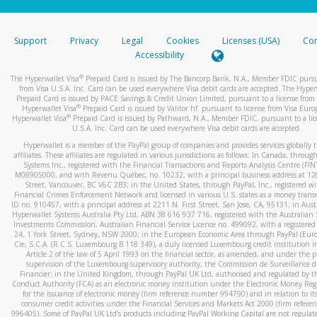
stated or asked from you.
If the caller left a voicemail, and you’re able to view a transcrip
Support
Privacy
Legal
Cookies
Licenses (USA)
Com
your mobile device, include a screenshot of it in your email.
Accessibility
When you send an email to
hw-spam@paypal.com
, you’ll recei
®
The Hyperwallet Visa
Prepaid Card is issued by The Bancorp Bank, N.A., Member FDIC pursu
automatic message letting you know we received it.
from Visa U.S.A. Inc. Card can be used everywhere Visa debit cards are accepted. The Hyper
Prepaid Card is issued by PACE Savings & Credit Union Limited, pursuant to a license from 
You can learn more about recognizing and preventing fraudule
®
Hyperwallet Visa
Prepaid Card is issued by Valitor hf. pursuant to license from Visa Euro
activity
here
.
®
Hyperwallet Visa
Prepaid Card is issued by Pathward, N.A., Member FDIC, pursuant to a lic
U.S.A. Inc. Card can be used everywhere Visa debit cards are accepted.
Hyperwallet is a member of the PayPal group of companies and provides services globally 
affiliates. These affiliates are regulated in various jurisdictions as follows: In Canada, throu
Systems Inc., registered with the Financial Transactions and Reports Analysis Centre (FI
M08905000, and with Revenu Québec, no. 10232, with a principal business address at 1
Street, Vancouver, BC V6C 2B3; in the United States, through PayPal, Inc., registered w
Financial Crimes Enforcement Network and licensed in various U.S. states as a money tran
ID no. 910457, with a principal address at 2211 N. First Street, San Jose, CA, 95131; in Aust
Hyperwallet Systems Australia Pty Ltd, ABN 38 616 937 716, registered with the Australian 
Investments Commission, Australian Financial Service Licence no. 499092, with a registered o
24, 1 York Street, Sydney, NSW 2000; in the European Economic Area through PayPal (Europe
Cie, S.C.A. (R.C.S. Luxembourg B 118 349), a duly licensed Luxembourg credit institution in
Article 2 of the law of 5 April 1993 on the financial sector, as amended, and under the 
supervision of the Luxembourg supervisory authority, the Commission de Surveillance d
Financier; in the United Kingdom, through PayPal UK Ltd, authorised and regulated by th
Conduct Authority (FCA) as an electronic money institution under the Electronic Money Re
for the issuance of electronic money (firm reference number 994790) and in relation to it
consumer credit activities under the Financial Services and Markets Act 2000 (firm refer
996405). Some of PayPal UK Ltd’s products including PayPal Working Capital are not regulat