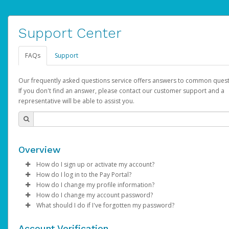
Support Center
FAQs
Support
Our frequently asked questions service offers answers to common quest
If you don't find an answer, please contact our customer support and a
representative will be able to assist you.
Overview
How do I sign up or activate my account?
How do I log in to the Pay Portal?
AdSense will create a AdSense account on your behalf. Once
How do I change my profile information?
created, an email will be sent to you with a link you can use to 
Enter your Username and Password on the login page.
How do I change my account password?
the activation process.
Click
Log in to your Pay Portal.
Sign In.
What should I do if I've forgotten my password?
Select the Authentication method of your preference and e
Click
Log in to your Pay Portal.
Settings
>
Profile
Subject:
Activate Hyperwallet Account
the code provided.
Make the changes.
Click
Click
Settings
Forgot Your Password?
>
Security
on the Pay Portal
login pa
Account Verification