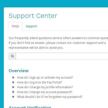
Support Center
FAQs
Support
Our frequently asked questions service offers answers to common quest
If you don't find an answer, please contact our customer support and a
representative will be able to assist you.
Overview
How do I sign up or activate my account?
How do I log in to the Pay Portal?
AdSense will create a AdSense account on your behalf. Once
How do I change my profile information?
created, an email will be sent to you with a link you can use to 
Enter your Username and Password on the login page.
How do I change my account password?
the activation process.
Click
Log in to your Pay Portal.
Sign In.
What should I do if I've forgotten my password?
Select the Authentication method of your preference and e
Click
Log in to your Pay Portal.
Settings
>
Profile
Subject:
Activate Hyperwallet Account
the code provided.
Make the changes.
Click
Click
Settings
Forgot Your Password?
>
Security
on the Pay Portal
login pa
Account Verification