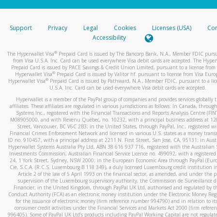
stated or asked from you.
If the caller left a voicemail, and you’re able to view a transcrip
Support
Privacy
Legal
Cookies
Licenses (USA)
Com
your mobile device, include a screenshot of it in your email.
Accessibility
When you send an email to
hw-spam@paypal.com
, you’ll recei
®
The Hyperwallet Visa
Prepaid Card is issued by The Bancorp Bank, N.A., Member FDIC pursu
automatic message letting you know we received it.
from Visa U.S.A. Inc. Card can be used everywhere Visa debit cards are accepted. The Hyper
Prepaid Card is issued by PACE Savings & Credit Union Limited, pursuant to a license from 
You can learn more about recognizing and preventing fraudule
®
Hyperwallet Visa
Prepaid Card is issued by Valitor hf. pursuant to license from Visa Euro
activity
here
.
®
Hyperwallet Visa
Prepaid Card is issued by Pathward, N.A., Member FDIC, pursuant to a lic
U.S.A. Inc. Card can be used everywhere Visa debit cards are accepted.
Hyperwallet is a member of the PayPal group of companies and provides services globally 
affiliates. These affiliates are regulated in various jurisdictions as follows: In Canada, throu
Systems Inc., registered with the Financial Transactions and Reports Analysis Centre (FI
M08905000, and with Revenu Québec, no. 10232, with a principal business address at 1
Street, Vancouver, BC V6C 2B3; in the United States, through PayPal, Inc., registered w
Financial Crimes Enforcement Network and licensed in various U.S. states as a money tran
ID no. 910457, with a principal address at 2211 N. First Street, San Jose, CA, 95131; in Aust
Hyperwallet Systems Australia Pty Ltd, ABN 38 616 937 716, registered with the Australian 
Investments Commission, Australian Financial Service Licence no. 499092, with a registered o
24, 1 York Street, Sydney, NSW 2000; in the European Economic Area through PayPal (Europe
Cie, S.C.A. (R.C.S. Luxembourg B 118 349), a duly licensed Luxembourg credit institution in
Article 2 of the law of 5 April 1993 on the financial sector, as amended, and under the 
supervision of the Luxembourg supervisory authority, the Commission de Surveillance d
Financier; in the United Kingdom, through PayPal UK Ltd, authorised and regulated by th
Conduct Authority (FCA) as an electronic money institution under the Electronic Money Re
for the issuance of electronic money (firm reference number 994790) and in relation to it
consumer credit activities under the Financial Services and Markets Act 2000 (firm refer
996405). Some of PayPal UK Ltd’s products including PayPal Working Capital are not regulat