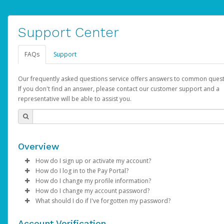
Support Center
FAQs
Support
Our frequently asked questions service offers answers to common quest
If you don't find an answer, please contact our customer support and a
representative will be able to assist you.
Overview
How do I sign up or activate my account?
How do I log in to the Pay Portal?
AdSense will create a AdSense account on your behalf. Once
How do I change my profile information?
created, an email will be sent to you with a link you can use to 
Enter your Username and Password on the login page.
How do I change my account password?
the activation process.
Click
Log in to your Pay Portal.
Sign In.
What should I do if I've forgotten my password?
Select the Authentication method of your preference and e
Click
Log in to your Pay Portal.
Settings
>
Profile
Subject:
Activate Hyperwallet Account
the code provided.
Make the changes.
Click
Click
Settings
Forgot Your Password?
>
Security
on the Pay Portal
login pa
Account Verification