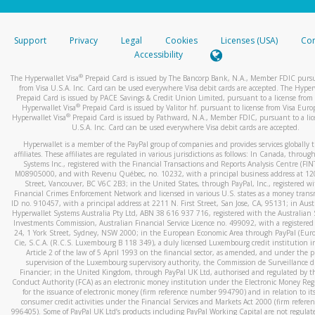
stated or asked from you.
If the caller left a voicemail, and you’re able to view a transcrip
Support
Privacy
Legal
Cookies
Licenses (USA)
Com
your mobile device, include a screenshot of it in your email.
Accessibility
When you send an email to
hw-spam@paypal.com
, you’ll recei
®
The Hyperwallet Visa
Prepaid Card is issued by The Bancorp Bank, N.A., Member FDIC pursu
automatic message letting you know we received it.
from Visa U.S.A. Inc. Card can be used everywhere Visa debit cards are accepted. The Hyper
Prepaid Card is issued by PACE Savings & Credit Union Limited, pursuant to a license from 
You can learn more about recognizing and preventing fraudule
®
Hyperwallet Visa
Prepaid Card is issued by Valitor hf. pursuant to license from Visa Euro
activity
here
.
®
Hyperwallet Visa
Prepaid Card is issued by Pathward, N.A., Member FDIC, pursuant to a lic
U.S.A. Inc. Card can be used everywhere Visa debit cards are accepted.
Hyperwallet is a member of the PayPal group of companies and provides services globally 
affiliates. These affiliates are regulated in various jurisdictions as follows: In Canada, throu
Systems Inc., registered with the Financial Transactions and Reports Analysis Centre (FI
M08905000, and with Revenu Québec, no. 10232, with a principal business address at 1
Street, Vancouver, BC V6C 2B3; in the United States, through PayPal, Inc., registered w
Financial Crimes Enforcement Network and licensed in various U.S. states as a money tran
ID no. 910457, with a principal address at 2211 N. First Street, San Jose, CA, 95131; in Aust
Hyperwallet Systems Australia Pty Ltd, ABN 38 616 937 716, registered with the Australian 
Investments Commission, Australian Financial Service Licence no. 499092, with a registered o
24, 1 York Street, Sydney, NSW 2000; in the European Economic Area through PayPal (Europe
Cie, S.C.A. (R.C.S. Luxembourg B 118 349), a duly licensed Luxembourg credit institution in
Article 2 of the law of 5 April 1993 on the financial sector, as amended, and under the 
supervision of the Luxembourg supervisory authority, the Commission de Surveillance d
Financier; in the United Kingdom, through PayPal UK Ltd, authorised and regulated by th
Conduct Authority (FCA) as an electronic money institution under the Electronic Money Re
for the issuance of electronic money (firm reference number 994790) and in relation to it
consumer credit activities under the Financial Services and Markets Act 2000 (firm refer
996405). Some of PayPal UK Ltd’s products including PayPal Working Capital are not regulat