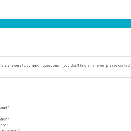
ffers answers to common questions. If you don't find an answer, please contac
count?
count on your behalf. Once created, an email will be sent to you with a link you
ation?
assword on the login page.
word?
Account
my password?