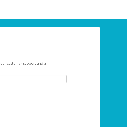
t our customer support and a
 can use to begin the activation process.