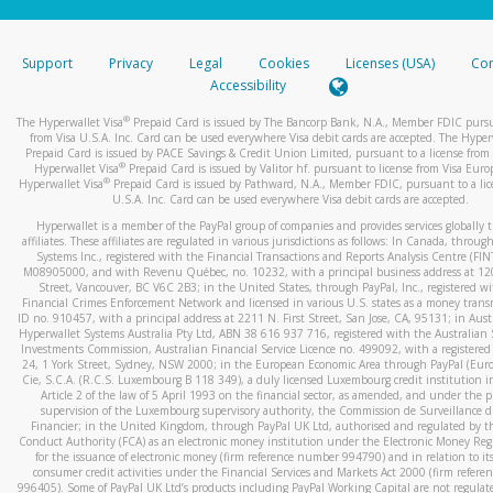
stated or asked from you.
If the caller left a voicemail, and you’re able to view a transcrip
Support
Privacy
Legal
Cookies
Licenses (USA)
Com
your mobile device, include a screenshot of it in your email.
Accessibility
When you send an email to
hw-spam@paypal.com
, you’ll recei
®
The Hyperwallet Visa
Prepaid Card is issued by The Bancorp Bank, N.A., Member FDIC pursu
automatic message letting you know we received it.
from Visa U.S.A. Inc. Card can be used everywhere Visa debit cards are accepted. The Hyper
Prepaid Card is issued by PACE Savings & Credit Union Limited, pursuant to a license from 
You can learn more about recognizing and preventing fraudule
®
Hyperwallet Visa
Prepaid Card is issued by Valitor hf. pursuant to license from Visa Euro
activity
here
.
®
Hyperwallet Visa
Prepaid Card is issued by Pathward, N.A., Member FDIC, pursuant to a lic
U.S.A. Inc. Card can be used everywhere Visa debit cards are accepted.
Hyperwallet is a member of the PayPal group of companies and provides services globally 
affiliates. These affiliates are regulated in various jurisdictions as follows: In Canada, throu
Systems Inc., registered with the Financial Transactions and Reports Analysis Centre (FI
M08905000, and with Revenu Québec, no. 10232, with a principal business address at 1
Street, Vancouver, BC V6C 2B3; in the United States, through PayPal, Inc., registered w
Financial Crimes Enforcement Network and licensed in various U.S. states as a money tran
ID no. 910457, with a principal address at 2211 N. First Street, San Jose, CA, 95131; in Aust
Hyperwallet Systems Australia Pty Ltd, ABN 38 616 937 716, registered with the Australian 
Investments Commission, Australian Financial Service Licence no. 499092, with a registered o
24, 1 York Street, Sydney, NSW 2000; in the European Economic Area through PayPal (Europe
Cie, S.C.A. (R.C.S. Luxembourg B 118 349), a duly licensed Luxembourg credit institution in
Article 2 of the law of 5 April 1993 on the financial sector, as amended, and under the 
supervision of the Luxembourg supervisory authority, the Commission de Surveillance d
Financier; in the United Kingdom, through PayPal UK Ltd, authorised and regulated by th
Conduct Authority (FCA) as an electronic money institution under the Electronic Money Re
for the issuance of electronic money (firm reference number 994790) and in relation to it
consumer credit activities under the Financial Services and Markets Act 2000 (firm refer
996405). Some of PayPal UK Ltd’s products including PayPal Working Capital are not regulat