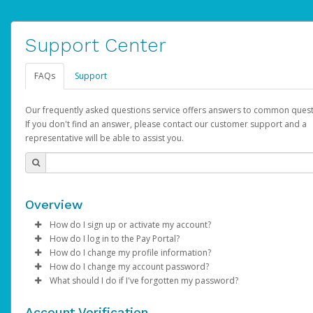
Support Center
FAQs
Support
Our frequently asked questions service offers answers to common quest
If you don't find an answer, please contact our customer support and a
representative will be able to assist you.
Overview
How do I sign up or activate my account?
How do I log in to the Pay Portal?
AdSense will create a AdSense account on your behalf. Once
How do I change my profile information?
created, an email will be sent to you with a link you can use to 
Enter your Username and Password on the login page.
How do I change my account password?
the activation process.
Click
Log in to your Pay Portal.
Sign In.
What should I do if I've forgotten my password?
Select the Authentication method of your preference and e
Click
Log in to your Pay Portal.
Settings
>
Profile
Subject:
Activate Hyperwallet Account
the code provided.
Make the changes.
Click
Click
Settings
Forgot Your Password?
>
Security
on the Pay Portal
login pa
Account Verification