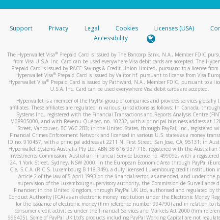
stated or asked from you.
If the caller left a voicemail, and you’re able to view a transcrip
Support
Privacy
Legal
Cookies
Licenses (USA)
Com
your mobile device, include a screenshot of it in your email.
Accessibility
When you send an email to
hw-spam@paypal.com
, you’ll recei
®
The Hyperwallet Visa
Prepaid Card is issued by The Bancorp Bank, N.A., Member FDIC pursu
automatic message letting you know we received it.
from Visa U.S.A. Inc. Card can be used everywhere Visa debit cards are accepted. The Hyper
Prepaid Card is issued by PACE Savings & Credit Union Limited, pursuant to a license from 
You can learn more about recognizing and preventing fraudule
®
Hyperwallet Visa
Prepaid Card is issued by Valitor hf. pursuant to license from Visa Euro
activity
here
.
®
Hyperwallet Visa
Prepaid Card is issued by Pathward, N.A., Member FDIC, pursuant to a lic
U.S.A. Inc. Card can be used everywhere Visa debit cards are accepted.
Hyperwallet is a member of the PayPal group of companies and provides services globally 
affiliates. These affiliates are regulated in various jurisdictions as follows: In Canada, throu
Systems Inc., registered with the Financial Transactions and Reports Analysis Centre (FI
M08905000, and with Revenu Québec, no. 10232, with a principal business address at 1
Street, Vancouver, BC V6C 2B3; in the United States, through PayPal, Inc., registered w
Financial Crimes Enforcement Network and licensed in various U.S. states as a money tran
ID no. 910457, with a principal address at 2211 N. First Street, San Jose, CA, 95131; in Aust
Hyperwallet Systems Australia Pty Ltd, ABN 38 616 937 716, registered with the Australian 
Investments Commission, Australian Financial Service Licence no. 499092, with a registered o
24, 1 York Street, Sydney, NSW 2000; in the European Economic Area through PayPal (Europe
Cie, S.C.A. (R.C.S. Luxembourg B 118 349), a duly licensed Luxembourg credit institution in
Article 2 of the law of 5 April 1993 on the financial sector, as amended, and under the 
supervision of the Luxembourg supervisory authority, the Commission de Surveillance d
Financier; in the United Kingdom, through PayPal UK Ltd, authorised and regulated by th
Conduct Authority (FCA) as an electronic money institution under the Electronic Money Re
for the issuance of electronic money (firm reference number 994790) and in relation to it
consumer credit activities under the Financial Services and Markets Act 2000 (firm refer
996405). Some of PayPal UK Ltd’s products including PayPal Working Capital are not regulat