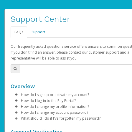
Support Center
FAQs
Support
Our frequently asked questions service offers answers to common quest
If you don't find an answer, please contact our customer support and a
representative will be able to assist you.
Overview
How do I sign up or activate my account?
How do I log in to the Pay Portal?
AdSense will create a AdSense account on your behalf. Once
How do I change my profile information?
created, an email will be sent to you with a link you can use to 
Enter your Username and Password on the login page.
How do I change my account password?
the activation process.
Click
Log in to your Pay Portal.
Sign In.
What should I do if I've forgotten my password?
Select the Authentication method of your preference and e
Click
Log in to your Pay Portal.
Settings
>
Profile
Subject:
Activate Hyperwallet Account
the code provided.
Make the changes.
Click
Click
Settings
Forgot Your Password?
>
Security
on the Pay Portal
login pa
Account Verification