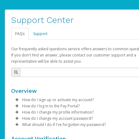
Support Center
FAQs
Support
Our frequently asked questions service offers answers to common quest
If you don't find an answer, please contact our customer support and a
representative will be able to assist you.
Overview
How do I sign up or activate my account?
How do I log in to the Pay Portal?
AdSense will create a AdSense account on your behalf. Once
How do I change my profile information?
created, an email will be sent to you with a link you can use to 
Enter your Username and Password on the login page.
How do I change my account password?
the activation process.
Click
Log in to your Pay Portal.
Sign In.
What should I do if I've forgotten my password?
Select the Authentication method of your preference and e
Click
Log in to your Pay Portal.
Settings
>
Profile
Subject:
Activate Hyperwallet Account
the code provided.
Make the changes.
Click
Click
Settings
Forgot Your Password?
>
Security
on the Pay Portal
login pa
Account Verification