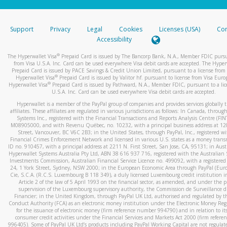
stated or asked from you.
If the caller left a voicemail, and you’re able to view a transcrip
Support
Privacy
Legal
Cookies
Licenses (USA)
Com
your mobile device, include a screenshot of it in your email.
Accessibility
When you send an email to
hw-spam@paypal.com
, you’ll recei
®
The Hyperwallet Visa
Prepaid Card is issued by The Bancorp Bank, N.A., Member FDIC pursu
automatic message letting you know we received it.
from Visa U.S.A. Inc. Card can be used everywhere Visa debit cards are accepted. The Hyper
Prepaid Card is issued by PACE Savings & Credit Union Limited, pursuant to a license from 
You can learn more about recognizing and preventing fraudule
®
Hyperwallet Visa
Prepaid Card is issued by Valitor hf. pursuant to license from Visa Euro
activity
here
.
®
Hyperwallet Visa
Prepaid Card is issued by Pathward, N.A., Member FDIC, pursuant to a lic
U.S.A. Inc. Card can be used everywhere Visa debit cards are accepted.
Hyperwallet is a member of the PayPal group of companies and provides services globally 
affiliates. These affiliates are regulated in various jurisdictions as follows: In Canada, throu
Systems Inc., registered with the Financial Transactions and Reports Analysis Centre (FI
M08905000, and with Revenu Québec, no. 10232, with a principal business address at 1
Street, Vancouver, BC V6C 2B3; in the United States, through PayPal, Inc., registered w
Financial Crimes Enforcement Network and licensed in various U.S. states as a money tran
ID no. 910457, with a principal address at 2211 N. First Street, San Jose, CA, 95131; in Aust
Hyperwallet Systems Australia Pty Ltd, ABN 38 616 937 716, registered with the Australian 
Investments Commission, Australian Financial Service Licence no. 499092, with a registered o
24, 1 York Street, Sydney, NSW 2000; in the European Economic Area through PayPal (Europe
Cie, S.C.A. (R.C.S. Luxembourg B 118 349), a duly licensed Luxembourg credit institution in
Article 2 of the law of 5 April 1993 on the financial sector, as amended, and under the 
supervision of the Luxembourg supervisory authority, the Commission de Surveillance d
Financier; in the United Kingdom, through PayPal UK Ltd, authorised and regulated by th
Conduct Authority (FCA) as an electronic money institution under the Electronic Money Re
for the issuance of electronic money (firm reference number 994790) and in relation to it
consumer credit activities under the Financial Services and Markets Act 2000 (firm refer
996405). Some of PayPal UK Ltd’s products including PayPal Working Capital are not regulat