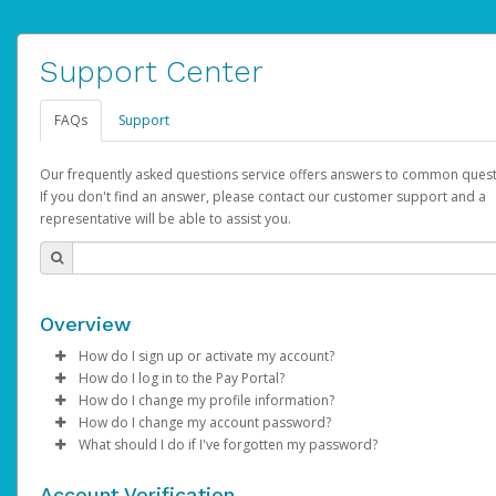
Support Center
FAQs
Support
Our frequently asked questions service offers answers to common quest
If you don't find an answer, please contact our customer support and a
representative will be able to assist you.
Overview
How do I sign up or activate my account?
How do I log in to the Pay Portal?
AdSense will create a AdSense account on your behalf. Once
How do I change my profile information?
created, an email will be sent to you with a link you can use to 
Enter your Username and Password on the login page.
How do I change my account password?
the activation process.
Click
Log in to your Pay Portal.
Sign In.
What should I do if I've forgotten my password?
Select the Authentication method of your preference and e
Click
Log in to your Pay Portal.
Settings
>
Profile
Subject:
Activate Hyperwallet Account
the code provided.
Make the changes.
Click
Click
Settings
Forgot Your Password?
>
Security
on the Pay Portal
login pa
Account Verification