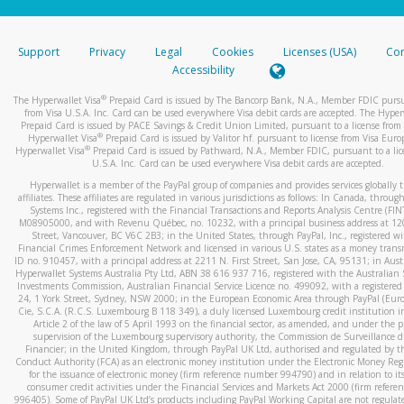
stated or asked from you.
If the caller left a voicemail, and you’re able to view a transcrip
Support
Privacy
Legal
Cookies
Licenses (USA)
Com
your mobile device, include a screenshot of it in your email.
Accessibility
When you send an email to
hw-spam@paypal.com
, you’ll recei
®
The Hyperwallet Visa
Prepaid Card is issued by The Bancorp Bank, N.A., Member FDIC pursu
automatic message letting you know we received it.
from Visa U.S.A. Inc. Card can be used everywhere Visa debit cards are accepted. The Hyper
Prepaid Card is issued by PACE Savings & Credit Union Limited, pursuant to a license from 
You can learn more about recognizing and preventing fraudule
®
Hyperwallet Visa
Prepaid Card is issued by Valitor hf. pursuant to license from Visa Euro
activity
here
.
®
Hyperwallet Visa
Prepaid Card is issued by Pathward, N.A., Member FDIC, pursuant to a lic
U.S.A. Inc. Card can be used everywhere Visa debit cards are accepted.
Hyperwallet is a member of the PayPal group of companies and provides services globally 
affiliates. These affiliates are regulated in various jurisdictions as follows: In Canada, throu
Systems Inc., registered with the Financial Transactions and Reports Analysis Centre (FI
M08905000, and with Revenu Québec, no. 10232, with a principal business address at 1
Street, Vancouver, BC V6C 2B3; in the United States, through PayPal, Inc., registered w
Financial Crimes Enforcement Network and licensed in various U.S. states as a money tran
ID no. 910457, with a principal address at 2211 N. First Street, San Jose, CA, 95131; in Aust
Hyperwallet Systems Australia Pty Ltd, ABN 38 616 937 716, registered with the Australian 
Investments Commission, Australian Financial Service Licence no. 499092, with a registered o
24, 1 York Street, Sydney, NSW 2000; in the European Economic Area through PayPal (Europe
Cie, S.C.A. (R.C.S. Luxembourg B 118 349), a duly licensed Luxembourg credit institution in
Article 2 of the law of 5 April 1993 on the financial sector, as amended, and under the 
supervision of the Luxembourg supervisory authority, the Commission de Surveillance d
Financier; in the United Kingdom, through PayPal UK Ltd, authorised and regulated by th
Conduct Authority (FCA) as an electronic money institution under the Electronic Money Re
for the issuance of electronic money (firm reference number 994790) and in relation to it
consumer credit activities under the Financial Services and Markets Act 2000 (firm refer
996405). Some of PayPal UK Ltd’s products including PayPal Working Capital are not regulat