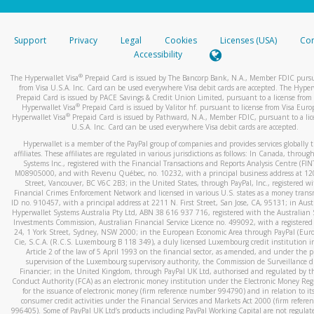
stated or asked from you.
If the caller left a voicemail, and you’re able to view a transcrip
Support
Privacy
Legal
Cookies
Licenses (USA)
Com
your mobile device, include a screenshot of it in your email.
Accessibility
When you send an email to
hw-spam@paypal.com
, you’ll recei
®
The Hyperwallet Visa
Prepaid Card is issued by The Bancorp Bank, N.A., Member FDIC pursu
automatic message letting you know we received it.
from Visa U.S.A. Inc. Card can be used everywhere Visa debit cards are accepted. The Hyper
Prepaid Card is issued by PACE Savings & Credit Union Limited, pursuant to a license from 
You can learn more about recognizing and preventing fraudule
®
Hyperwallet Visa
Prepaid Card is issued by Valitor hf. pursuant to license from Visa Euro
activity
here
.
®
Hyperwallet Visa
Prepaid Card is issued by Pathward, N.A., Member FDIC, pursuant to a lic
U.S.A. Inc. Card can be used everywhere Visa debit cards are accepted.
Hyperwallet is a member of the PayPal group of companies and provides services globally 
affiliates. These affiliates are regulated in various jurisdictions as follows: In Canada, throu
Systems Inc., registered with the Financial Transactions and Reports Analysis Centre (FI
M08905000, and with Revenu Québec, no. 10232, with a principal business address at 1
Street, Vancouver, BC V6C 2B3; in the United States, through PayPal, Inc., registered w
Financial Crimes Enforcement Network and licensed in various U.S. states as a money tran
ID no. 910457, with a principal address at 2211 N. First Street, San Jose, CA, 95131; in Aust
Hyperwallet Systems Australia Pty Ltd, ABN 38 616 937 716, registered with the Australian 
Investments Commission, Australian Financial Service Licence no. 499092, with a registered o
24, 1 York Street, Sydney, NSW 2000; in the European Economic Area through PayPal (Europe
Cie, S.C.A. (R.C.S. Luxembourg B 118 349), a duly licensed Luxembourg credit institution in
Article 2 of the law of 5 April 1993 on the financial sector, as amended, and under the 
supervision of the Luxembourg supervisory authority, the Commission de Surveillance d
Financier; in the United Kingdom, through PayPal UK Ltd, authorised and regulated by th
Conduct Authority (FCA) as an electronic money institution under the Electronic Money Re
for the issuance of electronic money (firm reference number 994790) and in relation to it
consumer credit activities under the Financial Services and Markets Act 2000 (firm refer
996405). Some of PayPal UK Ltd’s products including PayPal Working Capital are not regulat