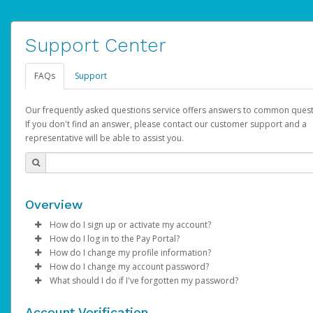
Support Center
FAQs
Support
Our frequently asked questions service offers answers to common quest
If you don't find an answer, please contact our customer support and a
representative will be able to assist you.
Overview
How do I sign up or activate my account?
How do I log in to the Pay Portal?
AdSense will create a AdSense account on your behalf. Once
How do I change my profile information?
created, an email will be sent to you with a link you can use to 
Enter your Username and Password on the login page.
How do I change my account password?
the activation process.
Click
Log in to your Pay Portal.
Sign In.
What should I do if I've forgotten my password?
Select the Authentication method of your preference and e
Click
Log in to your Pay Portal.
Settings
>
Profile
Subject:
Activate Hyperwallet Account
the code provided.
Make the changes.
Click
Click
Settings
Forgot Your Password?
>
Security
on the Pay Portal
login pa
Account Verification