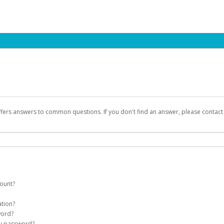
ffers answers to common questions. If you don't find an answer, please contac
count?
count on your behalf. Once created, an email will be sent to you with a link you
ation?
assword on the login page.
word?
Account
my password?