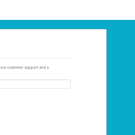
t our customer support and a
 can use to begin the activation process.