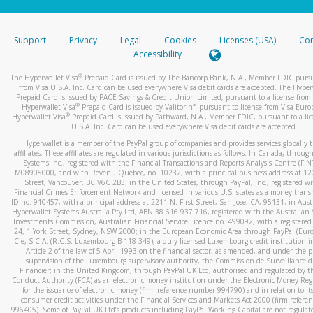
stated or asked from you.
If the caller left a voicemail, and you’re able to view a transcrip
Support
Privacy
Legal
Cookies
Licenses (USA)
Com
your mobile device, include a screenshot of it in your email.
Accessibility
When you send an email to
hw-spam@paypal.com
, you’ll recei
®
The Hyperwallet Visa
Prepaid Card is issued by The Bancorp Bank, N.A., Member FDIC pursu
automatic message letting you know we received it.
from Visa U.S.A. Inc. Card can be used everywhere Visa debit cards are accepted. The Hyper
Prepaid Card is issued by PACE Savings & Credit Union Limited, pursuant to a license from 
You can learn more about recognizing and preventing fraudule
®
Hyperwallet Visa
Prepaid Card is issued by Valitor hf. pursuant to license from Visa Euro
activity
here
.
®
Hyperwallet Visa
Prepaid Card is issued by Pathward, N.A., Member FDIC, pursuant to a lic
U.S.A. Inc. Card can be used everywhere Visa debit cards are accepted.
Hyperwallet is a member of the PayPal group of companies and provides services globally 
affiliates. These affiliates are regulated in various jurisdictions as follows: In Canada, throu
Systems Inc., registered with the Financial Transactions and Reports Analysis Centre (FI
M08905000, and with Revenu Québec, no. 10232, with a principal business address at 1
Street, Vancouver, BC V6C 2B3; in the United States, through PayPal, Inc., registered w
Financial Crimes Enforcement Network and licensed in various U.S. states as a money tran
ID no. 910457, with a principal address at 2211 N. First Street, San Jose, CA, 95131; in Aust
Hyperwallet Systems Australia Pty Ltd, ABN 38 616 937 716, registered with the Australian 
Investments Commission, Australian Financial Service Licence no. 499092, with a registered o
24, 1 York Street, Sydney, NSW 2000; in the European Economic Area through PayPal (Europe
Cie, S.C.A. (R.C.S. Luxembourg B 118 349), a duly licensed Luxembourg credit institution in
Article 2 of the law of 5 April 1993 on the financial sector, as amended, and under the 
supervision of the Luxembourg supervisory authority, the Commission de Surveillance d
Financier; in the United Kingdom, through PayPal UK Ltd, authorised and regulated by th
Conduct Authority (FCA) as an electronic money institution under the Electronic Money Re
for the issuance of electronic money (firm reference number 994790) and in relation to it
consumer credit activities under the Financial Services and Markets Act 2000 (firm refer
996405). Some of PayPal UK Ltd’s products including PayPal Working Capital are not regulat