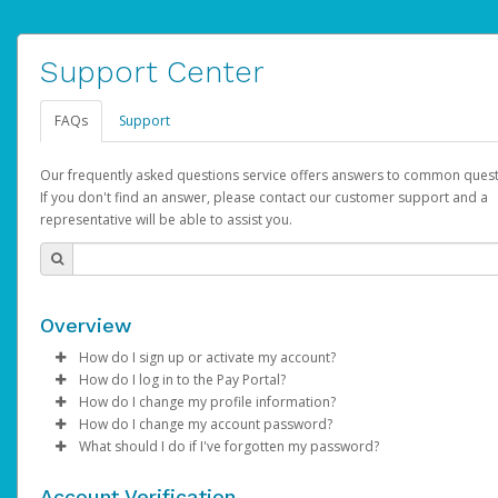
Support Center
FAQs
Support
Our frequently asked questions service offers answers to common quest
If you don't find an answer, please contact our customer support and a
representative will be able to assist you.
Overview
How do I sign up or activate my account?
How do I log in to the Pay Portal?
AdSense will create a AdSense account on your behalf. Once
How do I change my profile information?
created, an email will be sent to you with a link you can use to 
Enter your Username and Password on the login page.
How do I change my account password?
the activation process.
Click
Log in to your Pay Portal.
Sign In.
What should I do if I've forgotten my password?
Select the Authentication method of your preference and e
Click
Log in to your Pay Portal.
Settings
>
Profile
Subject:
Activate Hyperwallet Account
the code provided.
Make the changes.
Click
Click
Settings
Forgot Your Password?
>
Security
on the Pay Portal
login pa
Account Verification