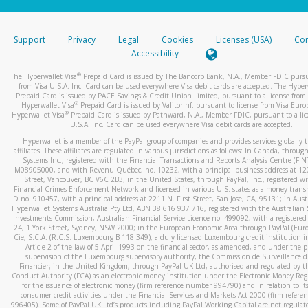
stated or asked from you.
If the caller left a voicemail, and you’re able to view a transcrip
Support
Privacy
Legal
Cookies
Licenses (USA)
Com
your mobile device, include a screenshot of it in your email.
Accessibility
When you send an email to
hw-spam@paypal.com
, you’ll recei
®
The Hyperwallet Visa
Prepaid Card is issued by The Bancorp Bank, N.A., Member FDIC pursu
automatic message letting you know we received it.
from Visa U.S.A. Inc. Card can be used everywhere Visa debit cards are accepted. The Hyper
Prepaid Card is issued by PACE Savings & Credit Union Limited, pursuant to a license from 
You can learn more about recognizing and preventing fraudule
®
Hyperwallet Visa
Prepaid Card is issued by Valitor hf. pursuant to license from Visa Euro
activity
here
.
®
Hyperwallet Visa
Prepaid Card is issued by Pathward, N.A., Member FDIC, pursuant to a lic
U.S.A. Inc. Card can be used everywhere Visa debit cards are accepted.
Hyperwallet is a member of the PayPal group of companies and provides services globally 
affiliates. These affiliates are regulated in various jurisdictions as follows: In Canada, throu
Systems Inc., registered with the Financial Transactions and Reports Analysis Centre (FI
M08905000, and with Revenu Québec, no. 10232, with a principal business address at 1
Street, Vancouver, BC V6C 2B3; in the United States, through PayPal, Inc., registered w
Financial Crimes Enforcement Network and licensed in various U.S. states as a money tran
ID no. 910457, with a principal address at 2211 N. First Street, San Jose, CA, 95131; in Aust
Hyperwallet Systems Australia Pty Ltd, ABN 38 616 937 716, registered with the Australian 
Investments Commission, Australian Financial Service Licence no. 499092, with a registered o
24, 1 York Street, Sydney, NSW 2000; in the European Economic Area through PayPal (Europe
Cie, S.C.A. (R.C.S. Luxembourg B 118 349), a duly licensed Luxembourg credit institution in
Article 2 of the law of 5 April 1993 on the financial sector, as amended, and under the 
supervision of the Luxembourg supervisory authority, the Commission de Surveillance d
Financier; in the United Kingdom, through PayPal UK Ltd, authorised and regulated by th
Conduct Authority (FCA) as an electronic money institution under the Electronic Money Re
for the issuance of electronic money (firm reference number 994790) and in relation to it
consumer credit activities under the Financial Services and Markets Act 2000 (firm refer
996405). Some of PayPal UK Ltd’s products including PayPal Working Capital are not regulat