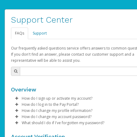
Support Center
FAQs
Support
Our frequently asked questions service offers answers to common quest
If you don't find an answer, please contact our customer support and a
representative will be able to assist you.
Overview
How do I sign up or activate my account?
How do I log in to the Pay Portal?
AdSense will create a AdSense account on your behalf. Once
How do I change my profile information?
created, an email will be sent to you with a link you can use to 
Enter your Username and Password on the login page.
How do I change my account password?
the activation process.
Click
Log in to your Pay Portal.
Sign In.
What should I do if I've forgotten my password?
Select the Authentication method of your preference and e
Click
Log in to your Pay Portal.
Settings
>
Profile
Subject:
Activate Hyperwallet Account
the code provided.
Make the changes.
Click
Click
Settings
Forgot Your Password?
>
Security
on the Pay Portal
login pa
Account Verification