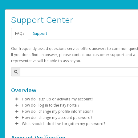
Support Center
FAQs
Support
Our frequently asked questions service offers answers to common quest
If you don't find an answer, please contact our customer support and a
representative will be able to assist you.
Overview
How do I sign up or activate my account?
How do I log in to the Pay Portal?
AdSense will create a AdSense account on your behalf. Once
How do I change my profile information?
created, an email will be sent to you with a link you can use to 
Enter your Username and Password on the login page.
How do I change my account password?
the activation process.
Click
Log in to your Pay Portal.
Sign In.
What should I do if I've forgotten my password?
Select the Authentication method of your preference and e
Click
Log in to your Pay Portal.
Settings
>
Profile
Subject:
Activate Hyperwallet Account
the code provided.
Make the changes.
Click
Click
Settings
Forgot Your Password?
>
Security
on the Pay Portal
login pa
Account Verification