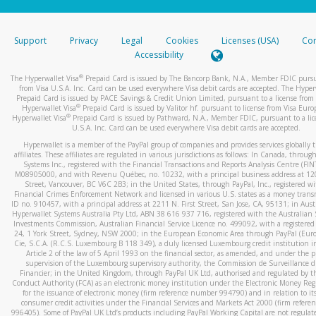
stated or asked from you.
If the caller left a voicemail, and you’re able to view a transcrip
Support
Privacy
Legal
Cookies
Licenses (USA)
Com
your mobile device, include a screenshot of it in your email.
Accessibility
When you send an email to
hw-spam@paypal.com
, you’ll recei
®
The Hyperwallet Visa
Prepaid Card is issued by The Bancorp Bank, N.A., Member FDIC pursu
automatic message letting you know we received it.
from Visa U.S.A. Inc. Card can be used everywhere Visa debit cards are accepted. The Hyper
Prepaid Card is issued by PACE Savings & Credit Union Limited, pursuant to a license from 
You can learn more about recognizing and preventing fraudule
®
Hyperwallet Visa
Prepaid Card is issued by Valitor hf. pursuant to license from Visa Euro
activity
here
.
®
Hyperwallet Visa
Prepaid Card is issued by Pathward, N.A., Member FDIC, pursuant to a lic
U.S.A. Inc. Card can be used everywhere Visa debit cards are accepted.
Hyperwallet is a member of the PayPal group of companies and provides services globally 
affiliates. These affiliates are regulated in various jurisdictions as follows: In Canada, throu
Systems Inc., registered with the Financial Transactions and Reports Analysis Centre (FI
M08905000, and with Revenu Québec, no. 10232, with a principal business address at 1
Street, Vancouver, BC V6C 2B3; in the United States, through PayPal, Inc., registered w
Financial Crimes Enforcement Network and licensed in various U.S. states as a money tran
ID no. 910457, with a principal address at 2211 N. First Street, San Jose, CA, 95131; in Aust
Hyperwallet Systems Australia Pty Ltd, ABN 38 616 937 716, registered with the Australian 
Investments Commission, Australian Financial Service Licence no. 499092, with a registered o
24, 1 York Street, Sydney, NSW 2000; in the European Economic Area through PayPal (Europe
Cie, S.C.A. (R.C.S. Luxembourg B 118 349), a duly licensed Luxembourg credit institution in
Article 2 of the law of 5 April 1993 on the financial sector, as amended, and under the 
supervision of the Luxembourg supervisory authority, the Commission de Surveillance d
Financier; in the United Kingdom, through PayPal UK Ltd, authorised and regulated by th
Conduct Authority (FCA) as an electronic money institution under the Electronic Money Re
for the issuance of electronic money (firm reference number 994790) and in relation to it
consumer credit activities under the Financial Services and Markets Act 2000 (firm refer
996405). Some of PayPal UK Ltd’s products including PayPal Working Capital are not regulat