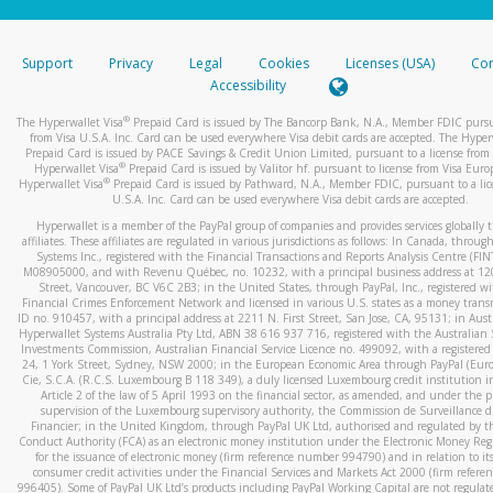
stated or asked from you.
If the caller left a voicemail, and you’re able to view a transcrip
Support
Privacy
Legal
Cookies
Licenses (USA)
Com
your mobile device, include a screenshot of it in your email.
Accessibility
When you send an email to
hw-spam@paypal.com
, you’ll recei
®
The Hyperwallet Visa
Prepaid Card is issued by The Bancorp Bank, N.A., Member FDIC pursu
automatic message letting you know we received it.
from Visa U.S.A. Inc. Card can be used everywhere Visa debit cards are accepted. The Hyper
Prepaid Card is issued by PACE Savings & Credit Union Limited, pursuant to a license from 
You can learn more about recognizing and preventing fraudule
®
Hyperwallet Visa
Prepaid Card is issued by Valitor hf. pursuant to license from Visa Euro
activity
here
.
®
Hyperwallet Visa
Prepaid Card is issued by Pathward, N.A., Member FDIC, pursuant to a lic
U.S.A. Inc. Card can be used everywhere Visa debit cards are accepted.
Hyperwallet is a member of the PayPal group of companies and provides services globally 
affiliates. These affiliates are regulated in various jurisdictions as follows: In Canada, throu
Systems Inc., registered with the Financial Transactions and Reports Analysis Centre (FI
M08905000, and with Revenu Québec, no. 10232, with a principal business address at 1
Street, Vancouver, BC V6C 2B3; in the United States, through PayPal, Inc., registered w
Financial Crimes Enforcement Network and licensed in various U.S. states as a money tran
ID no. 910457, with a principal address at 2211 N. First Street, San Jose, CA, 95131; in Aust
Hyperwallet Systems Australia Pty Ltd, ABN 38 616 937 716, registered with the Australian 
Investments Commission, Australian Financial Service Licence no. 499092, with a registered o
24, 1 York Street, Sydney, NSW 2000; in the European Economic Area through PayPal (Europe
Cie, S.C.A. (R.C.S. Luxembourg B 118 349), a duly licensed Luxembourg credit institution in
Article 2 of the law of 5 April 1993 on the financial sector, as amended, and under the 
supervision of the Luxembourg supervisory authority, the Commission de Surveillance d
Financier; in the United Kingdom, through PayPal UK Ltd, authorised and regulated by th
Conduct Authority (FCA) as an electronic money institution under the Electronic Money Re
for the issuance of electronic money (firm reference number 994790) and in relation to it
consumer credit activities under the Financial Services and Markets Act 2000 (firm refer
996405). Some of PayPal UK Ltd’s products including PayPal Working Capital are not regulat