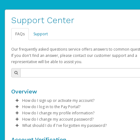
Support Center
FAQs
Support
Our frequently asked questions service offers answers to common quest
If you don't find an answer, please contact our customer support and a
representative will be able to assist you.
Overview
How do I sign up or activate my account?
How do I log in to the Pay Portal?
AdSense will create a AdSense account on your behalf. Once
How do I change my profile information?
created, an email will be sent to you with a link you can use to 
Enter your Username and Password on the login page.
How do I change my account password?
the activation process.
Click
Log in to your Pay Portal.
Sign In.
What should I do if I've forgotten my password?
Select the Authentication method of your preference and e
Click
Log in to your Pay Portal.
Settings
>
Profile
Subject:
Activate Hyperwallet Account
the code provided.
Make the changes.
Click
Click
Settings
Forgot Your Password?
>
Security
on the Pay Portal
login pa
Account Verification