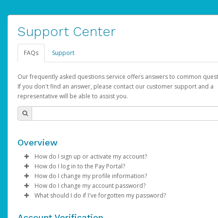
Support Center
FAQs
Support
Our frequently asked questions service offers answers to common quest
If you don't find an answer, please contact our customer support and a
representative will be able to assist you.
Overview
How do I sign up or activate my account?
How do I log in to the Pay Portal?
AdSense will create a AdSense account on your behalf. Once
How do I change my profile information?
created, an email will be sent to you with a link you can use to 
Enter your Username and Password on the login page.
How do I change my account password?
the activation process.
Click
Log in to your Pay Portal.
Sign In.
What should I do if I've forgotten my password?
Select the Authentication method of your preference and e
Click
Log in to your Pay Portal.
Settings
>
Profile
Subject:
Activate Hyperwallet Account
the code provided.
Make the changes.
Click
Click
Settings
Forgot Your Password?
>
Security
on the Pay Portal
login pa
Account Verification