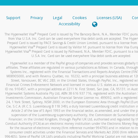
stated or asked from you.
If the caller left a voicemail, and you’re able to view a transcrip
Support
Privacy
Legal
Cookies
Licenses (USA)
Com
your mobile device, include a screenshot of it in your email.
Accessibility
When you send an email to
hw-spam@paypal.com
, you’ll recei
®
The Hyperwallet Visa
Prepaid Card is issued by The Bancorp Bank, N.A., Member FDIC pursu
automatic message letting you know we received it.
from Visa U.S.A. Inc. Card can be used everywhere Visa debit cards are accepted. The Hyper
Prepaid Card is issued by PACE Savings & Credit Union Limited, pursuant to a license from 
You can learn more about recognizing and preventing fraudule
®
Hyperwallet Visa
Prepaid Card is issued by Valitor hf. pursuant to license from Visa Euro
activity
here
.
®
Hyperwallet Visa
Prepaid Card is issued by Pathward, N.A., Member FDIC, pursuant to a lic
U.S.A. Inc. Card can be used everywhere Visa debit cards are accepted.
Hyperwallet is a member of the PayPal group of companies and provides services globally 
affiliates. These affiliates are regulated in various jurisdictions as follows: In Canada, throu
Systems Inc., registered with the Financial Transactions and Reports Analysis Centre (FI
M08905000, and with Revenu Québec, no. 10232, with a principal business address at 1
Street, Vancouver, BC V6C 2B3; in the United States, through PayPal, Inc., registered w
Financial Crimes Enforcement Network and licensed in various U.S. states as a money tran
ID no. 910457, with a principal address at 2211 N. First Street, San Jose, CA, 95131; in Aust
Hyperwallet Systems Australia Pty Ltd, ABN 38 616 937 716, registered with the Australian 
Investments Commission, Australian Financial Service Licence no. 499092, with a registered o
24, 1 York Street, Sydney, NSW 2000; in the European Economic Area through PayPal (Europe
Cie, S.C.A. (R.C.S. Luxembourg B 118 349), a duly licensed Luxembourg credit institution in
Article 2 of the law of 5 April 1993 on the financial sector, as amended, and under the 
supervision of the Luxembourg supervisory authority, the Commission de Surveillance d
Financier; in the United Kingdom, through PayPal UK Ltd, authorised and regulated by th
Conduct Authority (FCA) as an electronic money institution under the Electronic Money Re
for the issuance of electronic money (firm reference number 994790) and in relation to it
consumer credit activities under the Financial Services and Markets Act 2000 (firm refer
996405). Some of PayPal UK Ltd’s products including PayPal Working Capital are not regulat