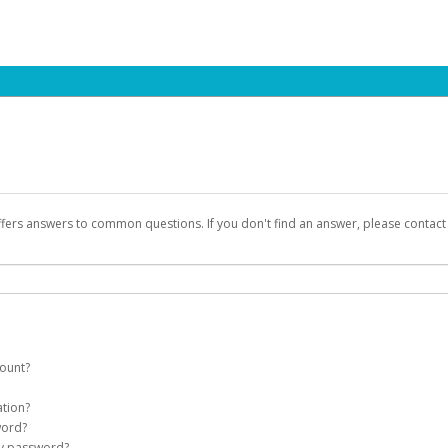
ffers answers to common questions. If you don't find an answer, please contac
count?
count on your behalf. Once created, an email will be sent to you with a link you
ation?
assword on the login page.
word?
Account
my password?