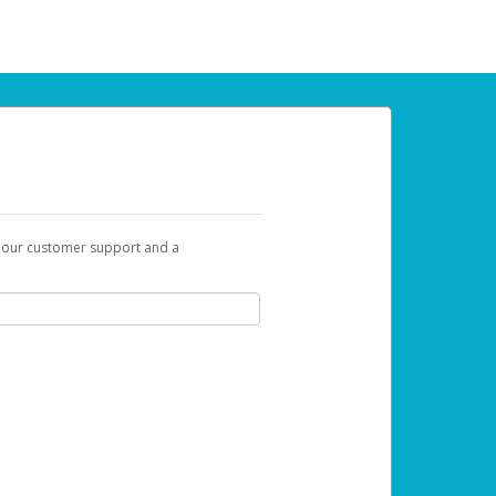
t our customer support and a
 can use to begin the activation process.