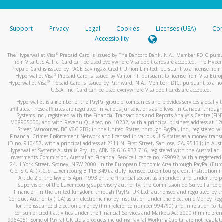
stated or asked from you.
If the caller left a voicemail, and you’re able to view a transcrip
Support
Privacy
Legal
Cookies
Licenses (USA)
Com
your mobile device, include a screenshot of it in your email.
Accessibility
When you send an email to
hw-spam@paypal.com
, you’ll recei
®
The Hyperwallet Visa
Prepaid Card is issued by The Bancorp Bank, N.A., Member FDIC pursu
automatic message letting you know we received it.
from Visa U.S.A. Inc. Card can be used everywhere Visa debit cards are accepted. The Hyper
Prepaid Card is issued by PACE Savings & Credit Union Limited, pursuant to a license from 
You can learn more about recognizing and preventing fraudule
®
Hyperwallet Visa
Prepaid Card is issued by Valitor hf. pursuant to license from Visa Euro
activity
here
.
®
Hyperwallet Visa
Prepaid Card is issued by Pathward, N.A., Member FDIC, pursuant to a lic
U.S.A. Inc. Card can be used everywhere Visa debit cards are accepted.
Hyperwallet is a member of the PayPal group of companies and provides services globally 
affiliates. These affiliates are regulated in various jurisdictions as follows: In Canada, throu
Systems Inc., registered with the Financial Transactions and Reports Analysis Centre (FI
M08905000, and with Revenu Québec, no. 10232, with a principal business address at 1
Street, Vancouver, BC V6C 2B3; in the United States, through PayPal, Inc., registered w
Financial Crimes Enforcement Network and licensed in various U.S. states as a money tran
ID no. 910457, with a principal address at 2211 N. First Street, San Jose, CA, 95131; in Aust
Hyperwallet Systems Australia Pty Ltd, ABN 38 616 937 716, registered with the Australian 
Investments Commission, Australian Financial Service Licence no. 499092, with a registered o
24, 1 York Street, Sydney, NSW 2000; in the European Economic Area through PayPal (Europe
Cie, S.C.A. (R.C.S. Luxembourg B 118 349), a duly licensed Luxembourg credit institution in
Article 2 of the law of 5 April 1993 on the financial sector, as amended, and under the 
supervision of the Luxembourg supervisory authority, the Commission de Surveillance d
Financier; in the United Kingdom, through PayPal UK Ltd, authorised and regulated by th
Conduct Authority (FCA) as an electronic money institution under the Electronic Money Re
for the issuance of electronic money (firm reference number 994790) and in relation to it
consumer credit activities under the Financial Services and Markets Act 2000 (firm refer
996405). Some of PayPal UK Ltd’s products including PayPal Working Capital are not regulat