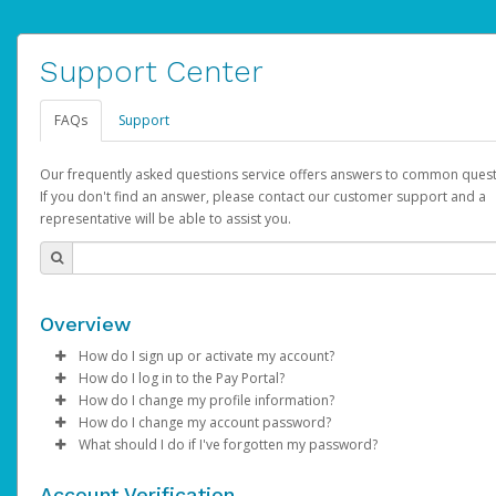
Support Center
FAQs
Support
Our frequently asked questions service offers answers to common quest
If you don't find an answer, please contact our customer support and a
representative will be able to assist you.
Overview
How do I sign up or activate my account?
How do I log in to the Pay Portal?
AdSense will create a AdSense account on your behalf. Once
How do I change my profile information?
created, an email will be sent to you with a link you can use to 
Enter your Username and Password on the login page.
How do I change my account password?
the activation process.
Click
Log in to your Pay Portal.
Sign In.
What should I do if I've forgotten my password?
Select the Authentication method of your preference and e
Click
Log in to your Pay Portal.
Settings
>
Profile
Subject:
Activate Hyperwallet Account
the code provided.
Make the changes.
Click
Click
Settings
Forgot Your Password?
>
Security
on the Pay Portal
login pa
Account Verification