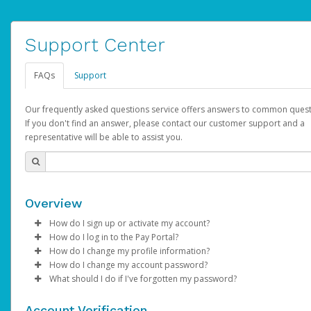
Support Center
FAQs
Support
Our frequently asked questions service offers answers to common quest
If you don't find an answer, please contact our customer support and a
representative will be able to assist you.
Overview
How do I sign up or activate my account?
How do I log in to the Pay Portal?
AdSense will create a AdSense account on your behalf. Once
How do I change my profile information?
created, an email will be sent to you with a link you can use to 
Enter your Username and Password on the login page.
How do I change my account password?
the activation process.
Click
Log in to your Pay Portal.
Sign In.
What should I do if I've forgotten my password?
Select the Authentication method of your preference and e
Click
Log in to your Pay Portal.
Settings
>
Profile
Subject:
Activate Hyperwallet Account
the code provided.
Make the changes.
Click
Click
Settings
Forgot Your Password?
>
Security
on the Pay Portal
login pa
Account Verification