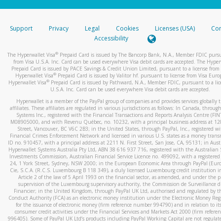
stated or asked from you.
If the caller left a voicemail, and you’re able to view a transcrip
Support
Privacy
Legal
Cookies
Licenses (USA)
Com
your mobile device, include a screenshot of it in your email.
Accessibility
When you send an email to
hw-spam@paypal.com
, you’ll recei
®
The Hyperwallet Visa
Prepaid Card is issued by The Bancorp Bank, N.A., Member FDIC pursu
automatic message letting you know we received it.
from Visa U.S.A. Inc. Card can be used everywhere Visa debit cards are accepted. The Hyper
Prepaid Card is issued by PACE Savings & Credit Union Limited, pursuant to a license from 
You can learn more about recognizing and preventing fraudule
®
Hyperwallet Visa
Prepaid Card is issued by Valitor hf. pursuant to license from Visa Euro
activity
here
.
®
Hyperwallet Visa
Prepaid Card is issued by Pathward, N.A., Member FDIC, pursuant to a lic
U.S.A. Inc. Card can be used everywhere Visa debit cards are accepted.
Hyperwallet is a member of the PayPal group of companies and provides services globally 
affiliates. These affiliates are regulated in various jurisdictions as follows: In Canada, throu
Systems Inc., registered with the Financial Transactions and Reports Analysis Centre (FI
M08905000, and with Revenu Québec, no. 10232, with a principal business address at 1
Street, Vancouver, BC V6C 2B3; in the United States, through PayPal, Inc., registered w
Financial Crimes Enforcement Network and licensed in various U.S. states as a money tran
ID no. 910457, with a principal address at 2211 N. First Street, San Jose, CA, 95131; in Aust
Hyperwallet Systems Australia Pty Ltd, ABN 38 616 937 716, registered with the Australian 
Investments Commission, Australian Financial Service Licence no. 499092, with a registered o
24, 1 York Street, Sydney, NSW 2000; in the European Economic Area through PayPal (Europe
Cie, S.C.A. (R.C.S. Luxembourg B 118 349), a duly licensed Luxembourg credit institution in
Article 2 of the law of 5 April 1993 on the financial sector, as amended, and under the 
supervision of the Luxembourg supervisory authority, the Commission de Surveillance d
Financier; in the United Kingdom, through PayPal UK Ltd, authorised and regulated by th
Conduct Authority (FCA) as an electronic money institution under the Electronic Money Re
for the issuance of electronic money (firm reference number 994790) and in relation to it
consumer credit activities under the Financial Services and Markets Act 2000 (firm refer
996405). Some of PayPal UK Ltd’s products including PayPal Working Capital are not regulat