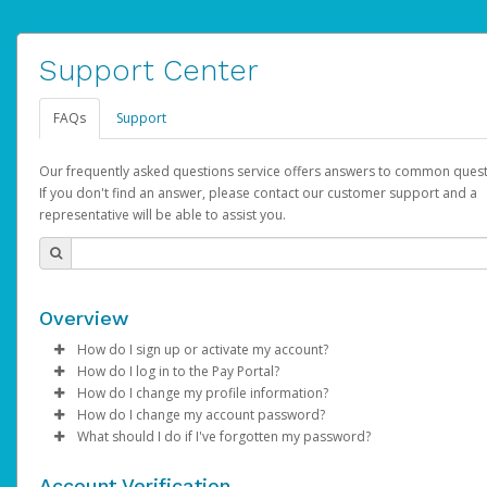
Support Center
FAQs
Support
Our frequently asked questions service offers answers to common quest
If you don't find an answer, please contact our customer support and a
representative will be able to assist you.
Overview
How do I sign up or activate my account?
How do I log in to the Pay Portal?
AdSense will create a AdSense account on your behalf. Once
How do I change my profile information?
created, an email will be sent to you with a link you can use to 
Enter your Username and Password on the login page.
How do I change my account password?
the activation process.
Click
Log in to your Pay Portal.
Sign In.
What should I do if I've forgotten my password?
Select the Authentication method of your preference and e
Click
Log in to your Pay Portal.
Settings
>
Profile
Subject:
Activate Hyperwallet Account
the code provided.
Make the changes.
Click
Click
Settings
Forgot Your Password?
>
Security
on the Pay Portal
login pa
Account Verification