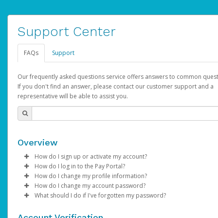
Support Center
FAQs
Support
Our frequently asked questions service offers answers to common quest
If you don't find an answer, please contact our customer support and a
representative will be able to assist you.
Overview
How do I sign up or activate my account?
How do I log in to the Pay Portal?
AdSense will create a AdSense account on your behalf. Once
How do I change my profile information?
created, an email will be sent to you with a link you can use to 
Enter your Username and Password on the login page.
How do I change my account password?
the activation process.
Click
Log in to your Pay Portal.
Sign In.
What should I do if I've forgotten my password?
Select the Authentication method of your preference and e
Click
Log in to your Pay Portal.
Settings
>
Profile
Subject:
Activate Hyperwallet Account
the code provided.
Make the changes.
Click
Click
Settings
Forgot Your Password?
>
Security
on the Pay Portal
login pa
Account Verification