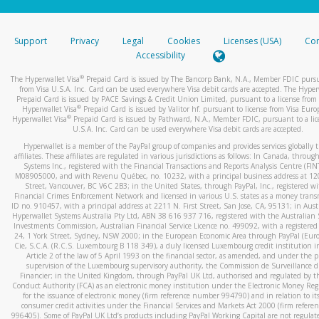
stated or asked from you.
If the caller left a voicemail, and you’re able to view a transcrip
Support
Privacy
Legal
Cookies
Licenses (USA)
Com
your mobile device, include a screenshot of it in your email.
Accessibility
When you send an email to
hw-spam@paypal.com
, you’ll recei
®
The Hyperwallet Visa
Prepaid Card is issued by The Bancorp Bank, N.A., Member FDIC pursu
automatic message letting you know we received it.
from Visa U.S.A. Inc. Card can be used everywhere Visa debit cards are accepted. The Hyper
Prepaid Card is issued by PACE Savings & Credit Union Limited, pursuant to a license from 
You can learn more about recognizing and preventing fraudule
®
Hyperwallet Visa
Prepaid Card is issued by Valitor hf. pursuant to license from Visa Euro
activity
here
.
®
Hyperwallet Visa
Prepaid Card is issued by Pathward, N.A., Member FDIC, pursuant to a lic
U.S.A. Inc. Card can be used everywhere Visa debit cards are accepted.
Hyperwallet is a member of the PayPal group of companies and provides services globally 
affiliates. These affiliates are regulated in various jurisdictions as follows: In Canada, throu
Systems Inc., registered with the Financial Transactions and Reports Analysis Centre (FI
M08905000, and with Revenu Québec, no. 10232, with a principal business address at 1
Street, Vancouver, BC V6C 2B3; in the United States, through PayPal, Inc., registered w
Financial Crimes Enforcement Network and licensed in various U.S. states as a money tran
ID no. 910457, with a principal address at 2211 N. First Street, San Jose, CA, 95131; in Aust
Hyperwallet Systems Australia Pty Ltd, ABN 38 616 937 716, registered with the Australian 
Investments Commission, Australian Financial Service Licence no. 499092, with a registered o
24, 1 York Street, Sydney, NSW 2000; in the European Economic Area through PayPal (Europe
Cie, S.C.A. (R.C.S. Luxembourg B 118 349), a duly licensed Luxembourg credit institution in
Article 2 of the law of 5 April 1993 on the financial sector, as amended, and under the 
supervision of the Luxembourg supervisory authority, the Commission de Surveillance d
Financier; in the United Kingdom, through PayPal UK Ltd, authorised and regulated by th
Conduct Authority (FCA) as an electronic money institution under the Electronic Money Re
for the issuance of electronic money (firm reference number 994790) and in relation to it
consumer credit activities under the Financial Services and Markets Act 2000 (firm refer
996405). Some of PayPal UK Ltd’s products including PayPal Working Capital are not regulat