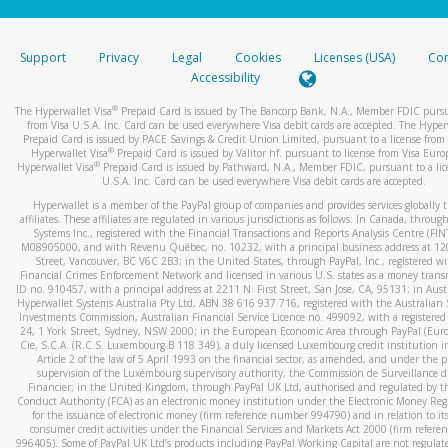
stated or asked from you.
If the caller left a voicemail, and you’re able to view a transcrip
Support
Privacy
Legal
Cookies
Licenses (USA)
Com
your mobile device, include a screenshot of it in your email.
Accessibility
When you send an email to
hw-spam@paypal.com
, you’ll recei
®
The Hyperwallet Visa
Prepaid Card is issued by The Bancorp Bank, N.A., Member FDIC pursu
automatic message letting you know we received it.
from Visa U.S.A. Inc. Card can be used everywhere Visa debit cards are accepted. The Hyper
Prepaid Card is issued by PACE Savings & Credit Union Limited, pursuant to a license from 
You can learn more about recognizing and preventing fraudule
®
Hyperwallet Visa
Prepaid Card is issued by Valitor hf. pursuant to license from Visa Euro
activity
here
.
®
Hyperwallet Visa
Prepaid Card is issued by Pathward, N.A., Member FDIC, pursuant to a lic
U.S.A. Inc. Card can be used everywhere Visa debit cards are accepted.
Hyperwallet is a member of the PayPal group of companies and provides services globally 
affiliates. These affiliates are regulated in various jurisdictions as follows: In Canada, throu
Systems Inc., registered with the Financial Transactions and Reports Analysis Centre (FI
M08905000, and with Revenu Québec, no. 10232, with a principal business address at 1
Street, Vancouver, BC V6C 2B3; in the United States, through PayPal, Inc., registered w
Financial Crimes Enforcement Network and licensed in various U.S. states as a money tran
ID no. 910457, with a principal address at 2211 N. First Street, San Jose, CA, 95131; in Aust
Hyperwallet Systems Australia Pty Ltd, ABN 38 616 937 716, registered with the Australian 
Investments Commission, Australian Financial Service Licence no. 499092, with a registered o
24, 1 York Street, Sydney, NSW 2000; in the European Economic Area through PayPal (Europe
Cie, S.C.A. (R.C.S. Luxembourg B 118 349), a duly licensed Luxembourg credit institution in
Article 2 of the law of 5 April 1993 on the financial sector, as amended, and under the 
supervision of the Luxembourg supervisory authority, the Commission de Surveillance d
Financier; in the United Kingdom, through PayPal UK Ltd, authorised and regulated by th
Conduct Authority (FCA) as an electronic money institution under the Electronic Money Re
for the issuance of electronic money (firm reference number 994790) and in relation to it
consumer credit activities under the Financial Services and Markets Act 2000 (firm refer
996405). Some of PayPal UK Ltd’s products including PayPal Working Capital are not regulat