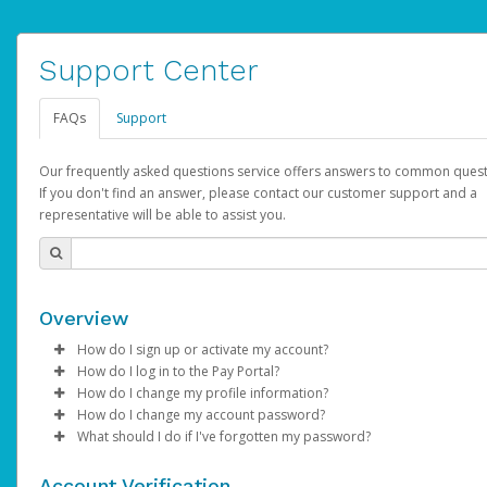
Support Center
FAQs
Support
Our frequently asked questions service offers answers to common quest
If you don't find an answer, please contact our customer support and a
representative will be able to assist you.
Overview
How do I sign up or activate my account?
How do I log in to the Pay Portal?
AdSense will create a AdSense account on your behalf. Once
How do I change my profile information?
created, an email will be sent to you with a link you can use to 
Enter your Username and Password on the login page.
How do I change my account password?
the activation process.
Click
Log in to your Pay Portal.
Sign In.
What should I do if I've forgotten my password?
Select the Authentication method of your preference and e
Click
Log in to your Pay Portal.
Settings
>
Profile
Subject:
Activate Hyperwallet Account
the code provided.
Make the changes.
Click
Click
Settings
Forgot Your Password?
>
Security
on the Pay Portal
login pa
Account Verification