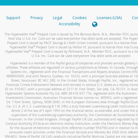
stated or asked from you.
If the caller left a voicemail, and you’re able to view a transcrip
Support
Privacy
Legal
Cookies
Licenses (USA)
Com
your mobile device, include a screenshot of it in your email.
Accessibility
When you send an email to
hw-spam@paypal.com
, you’ll recei
®
The Hyperwallet Visa
Prepaid Card is issued by The Bancorp Bank, N.A., Member FDIC pursu
automatic message letting you know we received it.
from Visa U.S.A. Inc. Card can be used everywhere Visa debit cards are accepted. The Hyper
Prepaid Card is issued by PACE Savings & Credit Union Limited, pursuant to a license from 
You can learn more about recognizing and preventing fraudule
®
Hyperwallet Visa
Prepaid Card is issued by Valitor hf. pursuant to license from Visa Euro
activity
here
.
®
Hyperwallet Visa
Prepaid Card is issued by Pathward, N.A., Member FDIC, pursuant to a lic
U.S.A. Inc. Card can be used everywhere Visa debit cards are accepted.
Hyperwallet is a member of the PayPal group of companies and provides services globally 
affiliates. These affiliates are regulated in various jurisdictions as follows: In Canada, throu
Systems Inc., registered with the Financial Transactions and Reports Analysis Centre (FI
M08905000, and with Revenu Québec, no. 10232, with a principal business address at 1
Street, Vancouver, BC V6C 2B3; in the United States, through PayPal, Inc., registered w
Financial Crimes Enforcement Network and licensed in various U.S. states as a money tran
ID no. 910457, with a principal address at 2211 N. First Street, San Jose, CA, 95131; in Aust
Hyperwallet Systems Australia Pty Ltd, ABN 38 616 937 716, registered with the Australian 
Investments Commission, Australian Financial Service Licence no. 499092, with a registered o
24, 1 York Street, Sydney, NSW 2000; in the European Economic Area through PayPal (Europe
Cie, S.C.A. (R.C.S. Luxembourg B 118 349), a duly licensed Luxembourg credit institution in
Article 2 of the law of 5 April 1993 on the financial sector, as amended, and under the 
supervision of the Luxembourg supervisory authority, the Commission de Surveillance d
Financier; in the United Kingdom, through PayPal UK Ltd, authorised and regulated by th
Conduct Authority (FCA) as an electronic money institution under the Electronic Money Re
for the issuance of electronic money (firm reference number 994790) and in relation to it
consumer credit activities under the Financial Services and Markets Act 2000 (firm refer
996405). Some of PayPal UK Ltd’s products including PayPal Working Capital are not regulat