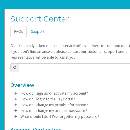
Support Center
FAQs
Support
Our frequently asked questions service offers answers to common quest
If you don't find an answer, please contact our customer support and a
representative will be able to assist you.
Overview
How do I sign up or activate my account?
How do I log in to the Pay Portal?
AdSense will create a AdSense account on your behalf. Once
How do I change my profile information?
created, an email will be sent to you with a link you can use to 
Enter your Username and Password on the login page.
How do I change my account password?
the activation process.
Click
Log in to your Pay Portal.
Sign In.
What should I do if I've forgotten my password?
Select the Authentication method of your preference and e
Click
Log in to your Pay Portal.
Settings
>
Profile
Subject:
Activate Hyperwallet Account
the code provided.
Make the changes.
Click
Click
Settings
Forgot Your Password?
>
Security
on the Pay Portal
login pa
Account Verification