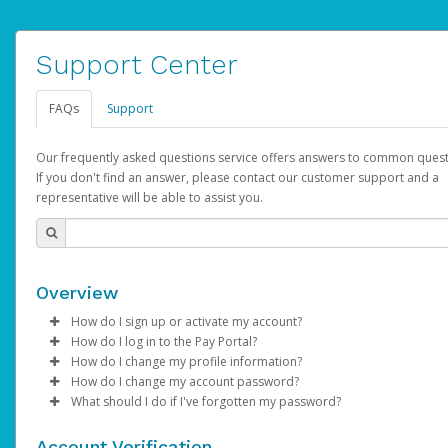
Support Center
FAQs
Support
Our frequently asked questions service offers answers to common quest
If you don't find an answer, please contact our customer support and a
representative will be able to assist you.
Overview
How do I sign up or activate my account?
How do I log in to the Pay Portal?
AdSense will create a AdSense account on your behalf. Once
How do I change my profile information?
created, an email will be sent to you with a link you can use to 
Enter your Username and Password on the login page.
How do I change my account password?
the activation process.
Click
Log in to your Pay Portal.
Sign In.
What should I do if I've forgotten my password?
Select the Authentication method of your preference and e
Click
Log in to your Pay Portal.
Settings
>
Profile
Subject:
Activate Hyperwallet Account
the code provided.
Make the changes.
Click
Click
Settings
Forgot Your Password?
>
Security
on the Pay Portal
login pa
Account Verification