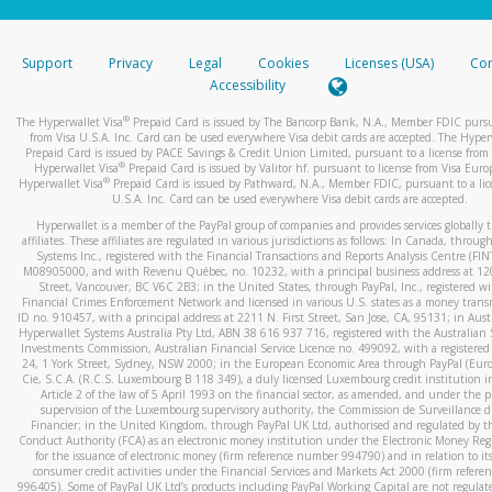
stated or asked from you.
If the caller left a voicemail, and you’re able to view a transcrip
Support
Privacy
Legal
Cookies
Licenses (USA)
Com
your mobile device, include a screenshot of it in your email.
Accessibility
When you send an email to
hw-spam@paypal.com
, you’ll recei
®
The Hyperwallet Visa
Prepaid Card is issued by The Bancorp Bank, N.A., Member FDIC pursu
automatic message letting you know we received it.
from Visa U.S.A. Inc. Card can be used everywhere Visa debit cards are accepted. The Hyper
Prepaid Card is issued by PACE Savings & Credit Union Limited, pursuant to a license from 
You can learn more about recognizing and preventing fraudule
®
Hyperwallet Visa
Prepaid Card is issued by Valitor hf. pursuant to license from Visa Euro
activity
here
.
®
Hyperwallet Visa
Prepaid Card is issued by Pathward, N.A., Member FDIC, pursuant to a lic
U.S.A. Inc. Card can be used everywhere Visa debit cards are accepted.
Hyperwallet is a member of the PayPal group of companies and provides services globally 
affiliates. These affiliates are regulated in various jurisdictions as follows: In Canada, throu
Systems Inc., registered with the Financial Transactions and Reports Analysis Centre (FI
M08905000, and with Revenu Québec, no. 10232, with a principal business address at 1
Street, Vancouver, BC V6C 2B3; in the United States, through PayPal, Inc., registered w
Financial Crimes Enforcement Network and licensed in various U.S. states as a money tran
ID no. 910457, with a principal address at 2211 N. First Street, San Jose, CA, 95131; in Aust
Hyperwallet Systems Australia Pty Ltd, ABN 38 616 937 716, registered with the Australian 
Investments Commission, Australian Financial Service Licence no. 499092, with a registered o
24, 1 York Street, Sydney, NSW 2000; in the European Economic Area through PayPal (Europe
Cie, S.C.A. (R.C.S. Luxembourg B 118 349), a duly licensed Luxembourg credit institution in
Article 2 of the law of 5 April 1993 on the financial sector, as amended, and under the 
supervision of the Luxembourg supervisory authority, the Commission de Surveillance d
Financier; in the United Kingdom, through PayPal UK Ltd, authorised and regulated by th
Conduct Authority (FCA) as an electronic money institution under the Electronic Money Re
for the issuance of electronic money (firm reference number 994790) and in relation to it
consumer credit activities under the Financial Services and Markets Act 2000 (firm refer
996405). Some of PayPal UK Ltd’s products including PayPal Working Capital are not regulat