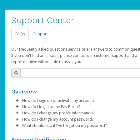
Support Center
FAQs
Support
Our frequently asked questions service offers answers to common quest
If you don't find an answer, please contact our customer support and a
representative will be able to assist you.
Overview
How do I sign up or activate my account?
How do I log in to the Pay Portal?
AdSense will create a AdSense account on your behalf. Once
How do I change my profile information?
created, an email will be sent to you with a link you can use to 
Enter your Username and Password on the login page.
How do I change my account password?
the activation process.
Click
Log in to your Pay Portal.
Sign In.
What should I do if I've forgotten my password?
Select the Authentication method of your preference and e
Click
Log in to your Pay Portal.
Settings
>
Profile
Subject:
Activate Hyperwallet Account
the code provided.
Make the changes.
Click
Click
Settings
Forgot Your Password?
>
Security
on the Pay Portal
login pa
Account Verification