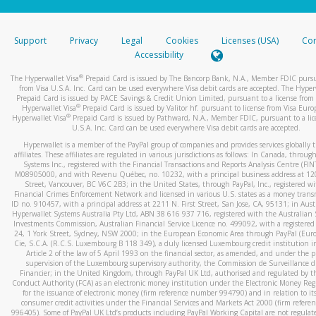
stated or asked from you.
If the caller left a voicemail, and you’re able to view a transcrip
Support
Privacy
Legal
Cookies
Licenses (USA)
Com
your mobile device, include a screenshot of it in your email.
Accessibility
When you send an email to
hw-spam@paypal.com
, you’ll recei
®
The Hyperwallet Visa
Prepaid Card is issued by The Bancorp Bank, N.A., Member FDIC pursu
automatic message letting you know we received it.
from Visa U.S.A. Inc. Card can be used everywhere Visa debit cards are accepted. The Hyper
Prepaid Card is issued by PACE Savings & Credit Union Limited, pursuant to a license from 
You can learn more about recognizing and preventing fraudule
®
Hyperwallet Visa
Prepaid Card is issued by Valitor hf. pursuant to license from Visa Euro
activity
here
.
®
Hyperwallet Visa
Prepaid Card is issued by Pathward, N.A., Member FDIC, pursuant to a lic
U.S.A. Inc. Card can be used everywhere Visa debit cards are accepted.
Hyperwallet is a member of the PayPal group of companies and provides services globally 
affiliates. These affiliates are regulated in various jurisdictions as follows: In Canada, throu
Systems Inc., registered with the Financial Transactions and Reports Analysis Centre (FI
M08905000, and with Revenu Québec, no. 10232, with a principal business address at 1
Street, Vancouver, BC V6C 2B3; in the United States, through PayPal, Inc., registered w
Financial Crimes Enforcement Network and licensed in various U.S. states as a money tran
ID no. 910457, with a principal address at 2211 N. First Street, San Jose, CA, 95131; in Aust
Hyperwallet Systems Australia Pty Ltd, ABN 38 616 937 716, registered with the Australian 
Investments Commission, Australian Financial Service Licence no. 499092, with a registered o
24, 1 York Street, Sydney, NSW 2000; in the European Economic Area through PayPal (Europe
Cie, S.C.A. (R.C.S. Luxembourg B 118 349), a duly licensed Luxembourg credit institution in
Article 2 of the law of 5 April 1993 on the financial sector, as amended, and under the 
supervision of the Luxembourg supervisory authority, the Commission de Surveillance d
Financier; in the United Kingdom, through PayPal UK Ltd, authorised and regulated by th
Conduct Authority (FCA) as an electronic money institution under the Electronic Money Re
for the issuance of electronic money (firm reference number 994790) and in relation to it
consumer credit activities under the Financial Services and Markets Act 2000 (firm refer
996405). Some of PayPal UK Ltd’s products including PayPal Working Capital are not regulat