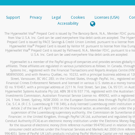
stated or asked from you.
If the caller left a voicemail, and you’re able to view a transcrip
Support
Privacy
Legal
Cookies
Licenses (USA)
Com
your mobile device, include a screenshot of it in your email.
Accessibility
When you send an email to
hw-spam@paypal.com
, you’ll recei
®
The Hyperwallet Visa
Prepaid Card is issued by The Bancorp Bank, N.A., Member FDIC pursu
automatic message letting you know we received it.
from Visa U.S.A. Inc. Card can be used everywhere Visa debit cards are accepted. The Hyper
Prepaid Card is issued by PACE Savings & Credit Union Limited, pursuant to a license from 
You can learn more about recognizing and preventing fraudule
®
Hyperwallet Visa
Prepaid Card is issued by Valitor hf. pursuant to license from Visa Euro
activity
here
.
®
Hyperwallet Visa
Prepaid Card is issued by Pathward, N.A., Member FDIC, pursuant to a lic
U.S.A. Inc. Card can be used everywhere Visa debit cards are accepted.
Hyperwallet is a member of the PayPal group of companies and provides services globally 
affiliates. These affiliates are regulated in various jurisdictions as follows: In Canada, throu
Systems Inc., registered with the Financial Transactions and Reports Analysis Centre (FI
M08905000, and with Revenu Québec, no. 10232, with a principal business address at 1
Street, Vancouver, BC V6C 2B3; in the United States, through PayPal, Inc., registered w
Financial Crimes Enforcement Network and licensed in various U.S. states as a money tran
ID no. 910457, with a principal address at 2211 N. First Street, San Jose, CA, 95131; in Aust
Hyperwallet Systems Australia Pty Ltd, ABN 38 616 937 716, registered with the Australian 
Investments Commission, Australian Financial Service Licence no. 499092, with a registered o
24, 1 York Street, Sydney, NSW 2000; in the European Economic Area through PayPal (Europe
Cie, S.C.A. (R.C.S. Luxembourg B 118 349), a duly licensed Luxembourg credit institution in
Article 2 of the law of 5 April 1993 on the financial sector, as amended, and under the 
supervision of the Luxembourg supervisory authority, the Commission de Surveillance d
Financier; in the United Kingdom, through PayPal UK Ltd, authorised and regulated by th
Conduct Authority (FCA) as an electronic money institution under the Electronic Money Re
for the issuance of electronic money (firm reference number 994790) and in relation to it
consumer credit activities under the Financial Services and Markets Act 2000 (firm refer
996405). Some of PayPal UK Ltd’s products including PayPal Working Capital are not regulat