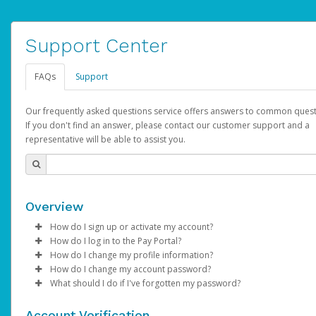
Support Center
FAQs
Support
Our frequently asked questions service offers answers to common quest
If you don't find an answer, please contact our customer support and a
representative will be able to assist you.
Overview
How do I sign up or activate my account?
How do I log in to the Pay Portal?
AdSense will create a AdSense account on your behalf. Once
How do I change my profile information?
created, an email will be sent to you with a link you can use to 
Enter your Username and Password on the login page.
How do I change my account password?
the activation process.
Click
Log in to your Pay Portal.
Sign In.
What should I do if I've forgotten my password?
Select the Authentication method of your preference and e
Click
Log in to your Pay Portal.
Settings
>
Profile
Subject:
Activate Hyperwallet Account
the code provided.
Make the changes.
Click
Click
Settings
Forgot Your Password?
>
Security
on the Pay Portal
login pa
Account Verification