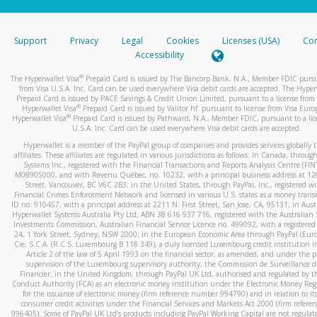
stated or asked from you.
If the caller left a voicemail, and you’re able to view a transcrip
Support
Privacy
Legal
Cookies
Licenses (USA)
Com
your mobile device, include a screenshot of it in your email.
Accessibility
When you send an email to
hw-spam@paypal.com
, you’ll recei
®
The Hyperwallet Visa
Prepaid Card is issued by The Bancorp Bank, N.A., Member FDIC pursu
automatic message letting you know we received it.
from Visa U.S.A. Inc. Card can be used everywhere Visa debit cards are accepted. The Hyper
Prepaid Card is issued by PACE Savings & Credit Union Limited, pursuant to a license from 
You can learn more about recognizing and preventing fraudule
®
Hyperwallet Visa
Prepaid Card is issued by Valitor hf. pursuant to license from Visa Euro
activity
here
.
®
Hyperwallet Visa
Prepaid Card is issued by Pathward, N.A., Member FDIC, pursuant to a lic
U.S.A. Inc. Card can be used everywhere Visa debit cards are accepted.
Hyperwallet is a member of the PayPal group of companies and provides services globally 
affiliates. These affiliates are regulated in various jurisdictions as follows: In Canada, throu
Systems Inc., registered with the Financial Transactions and Reports Analysis Centre (FI
M08905000, and with Revenu Québec, no. 10232, with a principal business address at 1
Street, Vancouver, BC V6C 2B3; in the United States, through PayPal, Inc., registered w
Financial Crimes Enforcement Network and licensed in various U.S. states as a money tran
ID no. 910457, with a principal address at 2211 N. First Street, San Jose, CA, 95131; in Aust
Hyperwallet Systems Australia Pty Ltd, ABN 38 616 937 716, registered with the Australian 
Investments Commission, Australian Financial Service Licence no. 499092, with a registered o
24, 1 York Street, Sydney, NSW 2000; in the European Economic Area through PayPal (Europe
Cie, S.C.A. (R.C.S. Luxembourg B 118 349), a duly licensed Luxembourg credit institution in
Article 2 of the law of 5 April 1993 on the financial sector, as amended, and under the 
supervision of the Luxembourg supervisory authority, the Commission de Surveillance d
Financier; in the United Kingdom, through PayPal UK Ltd, authorised and regulated by th
Conduct Authority (FCA) as an electronic money institution under the Electronic Money Re
for the issuance of electronic money (firm reference number 994790) and in relation to it
consumer credit activities under the Financial Services and Markets Act 2000 (firm refer
996405). Some of PayPal UK Ltd’s products including PayPal Working Capital are not regulat