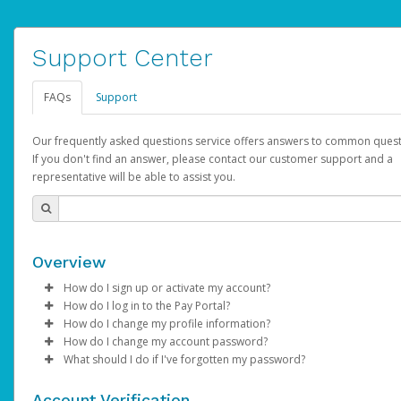
Support Center
FAQs
Support
Our frequently asked questions service offers answers to common quest
If you don't find an answer, please contact our customer support and a
representative will be able to assist you.
Overview
How do I sign up or activate my account?
How do I log in to the Pay Portal?
AdSense will create a AdSense account on your behalf. Once
How do I change my profile information?
created, an email will be sent to you with a link you can use to 
Enter your Username and Password on the login page.
How do I change my account password?
the activation process.
Click
Log in to your Pay Portal.
Sign In.
What should I do if I've forgotten my password?
Select the Authentication method of your preference and e
Click
Log in to your Pay Portal.
Settings
>
Profile
Subject:
Activate Hyperwallet Account
the code provided.
Make the changes.
Click
Click
Settings
Forgot Your Password?
>
Security
on the Pay Portal
login pa
Account Verification