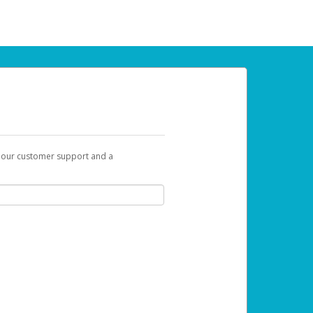
t our customer support and a
 can use to begin the activation process.