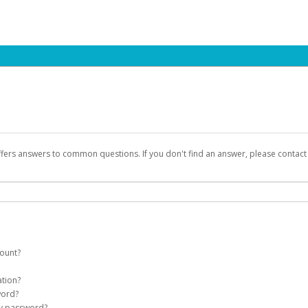
ffers answers to common questions. If you don't find an answer, please contac
count?
count on your behalf. Once created, an email will be sent to you with a link you
ation?
assword on the login page.
word?
Account
my password?