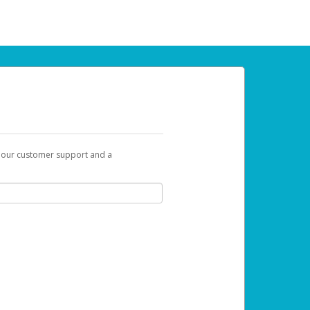
t our customer support and a
 can use to begin the activation process.