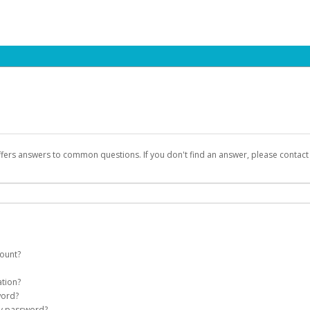
ffers answers to common questions. If you don't find an answer, please contac
count?
count on your behalf. Once created, an email will be sent to you with a link you
ation?
assword on the login page.
word?
Account
my password?