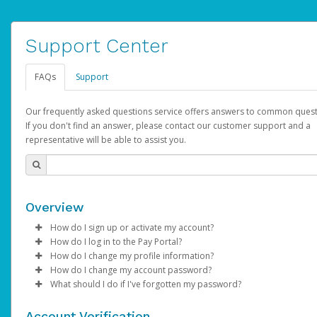
Support Center
FAQs
Support
Our frequently asked questions service offers answers to common quest
If you don't find an answer, please contact our customer support and a
representative will be able to assist you.
Overview
How do I sign up or activate my account?
How do I log in to the Pay Portal?
AdSense will create a AdSense account on your behalf. Once
How do I change my profile information?
created, an email will be sent to you with a link you can use to 
Enter your Username and Password on the login page.
How do I change my account password?
the activation process.
Click
Log in to your Pay Portal.
Sign In.
What should I do if I've forgotten my password?
Select the Authentication method of your preference and e
Click
Log in to your Pay Portal.
Settings
>
Profile
Subject:
Activate Hyperwallet Account
the code provided.
Make the changes.
Click
Click
Settings
Forgot Your Password?
>
Security
on the Pay Portal
login pa
Account Verification