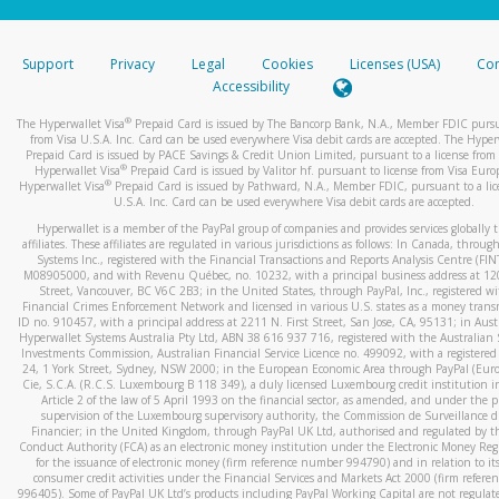
stated or asked from you.
If the caller left a voicemail, and you’re able to view a transcrip
Support
Privacy
Legal
Cookies
Licenses (USA)
Com
your mobile device, include a screenshot of it in your email.
Accessibility
When you send an email to
hw-spam@paypal.com
, you’ll recei
®
The Hyperwallet Visa
Prepaid Card is issued by The Bancorp Bank, N.A., Member FDIC pursu
automatic message letting you know we received it.
from Visa U.S.A. Inc. Card can be used everywhere Visa debit cards are accepted. The Hyper
Prepaid Card is issued by PACE Savings & Credit Union Limited, pursuant to a license from 
You can learn more about recognizing and preventing fraudule
®
Hyperwallet Visa
Prepaid Card is issued by Valitor hf. pursuant to license from Visa Euro
activity
here
.
®
Hyperwallet Visa
Prepaid Card is issued by Pathward, N.A., Member FDIC, pursuant to a lic
U.S.A. Inc. Card can be used everywhere Visa debit cards are accepted.
Hyperwallet is a member of the PayPal group of companies and provides services globally 
affiliates. These affiliates are regulated in various jurisdictions as follows: In Canada, throu
Systems Inc., registered with the Financial Transactions and Reports Analysis Centre (FI
M08905000, and with Revenu Québec, no. 10232, with a principal business address at 1
Street, Vancouver, BC V6C 2B3; in the United States, through PayPal, Inc., registered w
Financial Crimes Enforcement Network and licensed in various U.S. states as a money tran
ID no. 910457, with a principal address at 2211 N. First Street, San Jose, CA, 95131; in Aust
Hyperwallet Systems Australia Pty Ltd, ABN 38 616 937 716, registered with the Australian 
Investments Commission, Australian Financial Service Licence no. 499092, with a registered o
24, 1 York Street, Sydney, NSW 2000; in the European Economic Area through PayPal (Europe
Cie, S.C.A. (R.C.S. Luxembourg B 118 349), a duly licensed Luxembourg credit institution in
Article 2 of the law of 5 April 1993 on the financial sector, as amended, and under the 
supervision of the Luxembourg supervisory authority, the Commission de Surveillance d
Financier; in the United Kingdom, through PayPal UK Ltd, authorised and regulated by th
Conduct Authority (FCA) as an electronic money institution under the Electronic Money Re
for the issuance of electronic money (firm reference number 994790) and in relation to it
consumer credit activities under the Financial Services and Markets Act 2000 (firm refer
996405). Some of PayPal UK Ltd’s products including PayPal Working Capital are not regulat