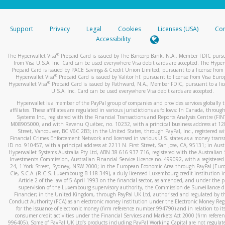
stated or asked from you.
If the caller left a voicemail, and you’re able to view a transcrip
Support
Privacy
Legal
Cookies
Licenses (USA)
Com
your mobile device, include a screenshot of it in your email.
Accessibility
When you send an email to
hw-spam@paypal.com
, you’ll recei
®
The Hyperwallet Visa
Prepaid Card is issued by The Bancorp Bank, N.A., Member FDIC pursu
automatic message letting you know we received it.
from Visa U.S.A. Inc. Card can be used everywhere Visa debit cards are accepted. The Hyper
Prepaid Card is issued by PACE Savings & Credit Union Limited, pursuant to a license from 
You can learn more about recognizing and preventing fraudule
®
Hyperwallet Visa
Prepaid Card is issued by Valitor hf. pursuant to license from Visa Euro
activity
here
.
®
Hyperwallet Visa
Prepaid Card is issued by Pathward, N.A., Member FDIC, pursuant to a lic
U.S.A. Inc. Card can be used everywhere Visa debit cards are accepted.
Hyperwallet is a member of the PayPal group of companies and provides services globally 
affiliates. These affiliates are regulated in various jurisdictions as follows: In Canada, throu
Systems Inc., registered with the Financial Transactions and Reports Analysis Centre (FI
M08905000, and with Revenu Québec, no. 10232, with a principal business address at 1
Street, Vancouver, BC V6C 2B3; in the United States, through PayPal, Inc., registered w
Financial Crimes Enforcement Network and licensed in various U.S. states as a money tran
ID no. 910457, with a principal address at 2211 N. First Street, San Jose, CA, 95131; in Aust
Hyperwallet Systems Australia Pty Ltd, ABN 38 616 937 716, registered with the Australian 
Investments Commission, Australian Financial Service Licence no. 499092, with a registered o
24, 1 York Street, Sydney, NSW 2000; in the European Economic Area through PayPal (Europe
Cie, S.C.A. (R.C.S. Luxembourg B 118 349), a duly licensed Luxembourg credit institution in
Article 2 of the law of 5 April 1993 on the financial sector, as amended, and under the 
supervision of the Luxembourg supervisory authority, the Commission de Surveillance d
Financier; in the United Kingdom, through PayPal UK Ltd, authorised and regulated by th
Conduct Authority (FCA) as an electronic money institution under the Electronic Money Re
for the issuance of electronic money (firm reference number 994790) and in relation to it
consumer credit activities under the Financial Services and Markets Act 2000 (firm refer
996405). Some of PayPal UK Ltd’s products including PayPal Working Capital are not regulat