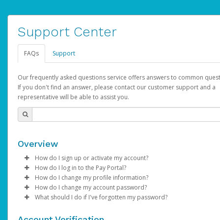
Support Center
FAQs
Support
Our frequently asked questions service offers answers to common quest
If you don't find an answer, please contact our customer support and a
representative will be able to assist you.
Overview
How do I sign up or activate my account?
How do I log in to the Pay Portal?
AdSense will create a AdSense account on your behalf. Once
How do I change my profile information?
created, an email will be sent to you with a link you can use to 
Enter your Username and Password on the login page.
How do I change my account password?
the activation process.
Click
Log in to your Pay Portal.
Sign In.
What should I do if I've forgotten my password?
Select the Authentication method of your preference and e
Click
Log in to your Pay Portal.
Settings
>
Profile
Subject:
Activate Hyperwallet Account
the code provided.
Make the changes.
Click
Click
Settings
Forgot Your Password?
>
Security
on the Pay Portal
login pa
Account Verification