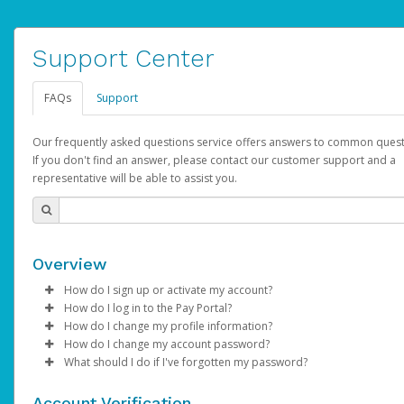
Support Center
FAQs
Support
Our frequently asked questions service offers answers to common quest
If you don't find an answer, please contact our customer support and a
representative will be able to assist you.
Overview
How do I sign up or activate my account?
How do I log in to the Pay Portal?
AdSense will create a AdSense account on your behalf. Once
How do I change my profile information?
created, an email will be sent to you with a link you can use to 
Enter your Username and Password on the login page.
How do I change my account password?
the activation process.
Click
Log in to your Pay Portal.
Sign In.
What should I do if I've forgotten my password?
Select the Authentication method of your preference and e
Click
Log in to your Pay Portal.
Settings
>
Profile
Subject:
Activate Hyperwallet Account
the code provided.
Make the changes.
Click
Click
Settings
Forgot Your Password?
>
Security
on the Pay Portal
login pa
Account Verification