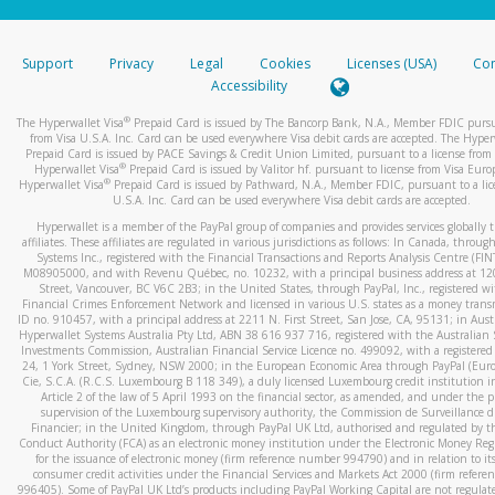
stated or asked from you.
If the caller left a voicemail, and you’re able to view a transcrip
Support
Privacy
Legal
Cookies
Licenses (USA)
Com
your mobile device, include a screenshot of it in your email.
Accessibility
When you send an email to
hw-spam@paypal.com
, you’ll recei
®
The Hyperwallet Visa
Prepaid Card is issued by The Bancorp Bank, N.A., Member FDIC pursu
automatic message letting you know we received it.
from Visa U.S.A. Inc. Card can be used everywhere Visa debit cards are accepted. The Hyper
Prepaid Card is issued by PACE Savings & Credit Union Limited, pursuant to a license from 
You can learn more about recognizing and preventing fraudule
®
Hyperwallet Visa
Prepaid Card is issued by Valitor hf. pursuant to license from Visa Euro
activity
here
.
®
Hyperwallet Visa
Prepaid Card is issued by Pathward, N.A., Member FDIC, pursuant to a lic
U.S.A. Inc. Card can be used everywhere Visa debit cards are accepted.
Hyperwallet is a member of the PayPal group of companies and provides services globally 
affiliates. These affiliates are regulated in various jurisdictions as follows: In Canada, throu
Systems Inc., registered with the Financial Transactions and Reports Analysis Centre (FI
M08905000, and with Revenu Québec, no. 10232, with a principal business address at 1
Street, Vancouver, BC V6C 2B3; in the United States, through PayPal, Inc., registered w
Financial Crimes Enforcement Network and licensed in various U.S. states as a money tran
ID no. 910457, with a principal address at 2211 N. First Street, San Jose, CA, 95131; in Aust
Hyperwallet Systems Australia Pty Ltd, ABN 38 616 937 716, registered with the Australian 
Investments Commission, Australian Financial Service Licence no. 499092, with a registered o
24, 1 York Street, Sydney, NSW 2000; in the European Economic Area through PayPal (Europe
Cie, S.C.A. (R.C.S. Luxembourg B 118 349), a duly licensed Luxembourg credit institution in
Article 2 of the law of 5 April 1993 on the financial sector, as amended, and under the 
supervision of the Luxembourg supervisory authority, the Commission de Surveillance d
Financier; in the United Kingdom, through PayPal UK Ltd, authorised and regulated by th
Conduct Authority (FCA) as an electronic money institution under the Electronic Money Re
for the issuance of electronic money (firm reference number 994790) and in relation to it
consumer credit activities under the Financial Services and Markets Act 2000 (firm refer
996405). Some of PayPal UK Ltd’s products including PayPal Working Capital are not regulat