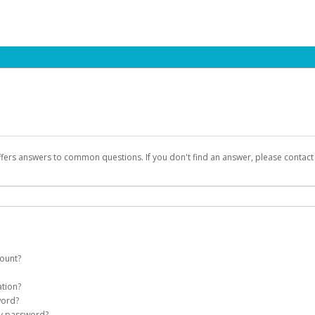
ffers answers to common questions. If you don't find an answer, please contac
count?
count on your behalf. Once created, an email will be sent to you with a link you
ation?
assword on the login page.
word?
Account
my password?