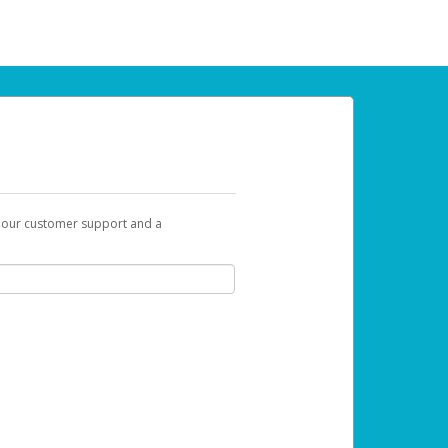
t our customer support and a
 can use to begin the activation process.